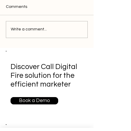
Comments
Write a comment...
Discover Call Digital
Fire solution for the
efficient marketer
Book a Demo