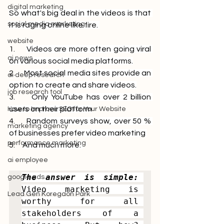
digital marketing
So what's big deal in the videos is that 
social media marketing
it is raging online like fire. 
website
1.     
Videos are more often going viral 
ai news
on various social media platforms.
2.     
Most social media sites provide an 
ai deep research
option to create and share videos.
job research tool
3.     
Only YouTube has over 2 billion 
users on their platform
How to Improve SEO for Your Website
4.     
Random surveys show, over 50 % 
marketing agency
of businesses prefer video marketing 
performance marketing
5.     
And much more. 
ai employee
The answer is simple:
google ads
Video marketing is 
Lead Gen Koregaon Park
worthy for all 
stakeholders of a 