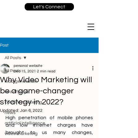
Let's Connect
Post
All Posts
personal website
All Posts
Dec 15, 2021
2 min read
Why Video Marketing will
lead generation
be a game-changer
seo offpage
strategy in 2022?
content marketing
Updated:
Jan 6, 2022
news
High penetration of mobile phones 
artificial intelligence
and low internet charges have 
brought to us many changes, 
video marketing