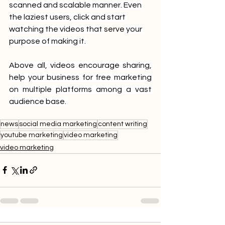
scanned and scalable manner. Even 
the laziest users, click and start 
watching the videos that 
serve
 your 
purpose of making it. 
Above all, videos encourage sharing, 
help your business for free marketing 
on multiple platforms among a vast 
audience base. 
news
social media marketing
content writing
youtube marketing
video marketing
video marketing