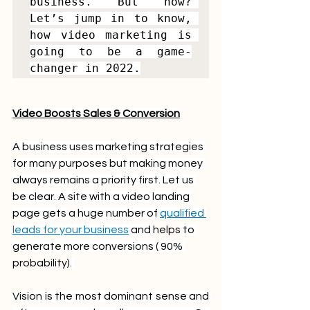
business. But how? 
Let’s jump in to know, 
how video marketing is 
going to be a game-
changer in 2022.
Video Boosts Sales & Conversion
A business uses marketing strategies 
for many purposes but making money 
always remains a priority first. Let us 
be clear. A site with a video landing 
page gets 
a 
huge number of 
qualified 
leads for your business
 and 
helps
 to 
generate more conversions ( 90% 
probability)
. 
Vision is the most dominant sense and 