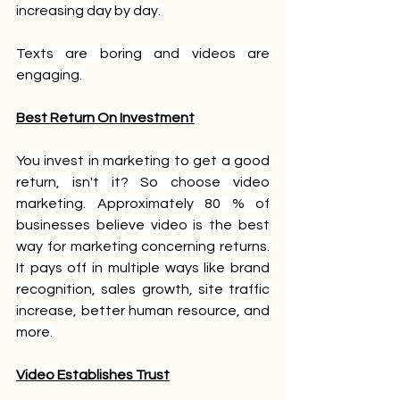
increasing day by day. 
Texts are boring and videos are 
engaging. 
Best Return On Investment
You invest in marketing to get a good 
return, isn't it? So choose video 
marketing. Approximately 80 % of 
businesses believe video is the best 
way for marketing concerning returns. 
It pays off in multiple ways like brand 
recognition, sales growth, site traffic 
increase, better human resource, and 
more. 
Video Establishes Trust