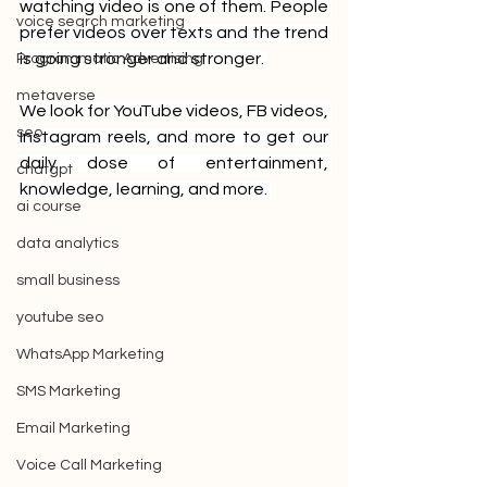
watching video is one of them. People 
voice search marketing
prefer videos over texts and the trend 
is going stronger and stronger. 
Programmatic Advertising
metaverse
We look for YouTube videos, FB videos, 
seo
Instagram reels, and more to get our 
daily dose of entertainment, 
chatgpt
knowledge, learning, and more. 
ai course
data analytics
small business
youtube seo
WhatsApp Marketing
SMS Marketing
Email Marketing
Voice Call Marketing