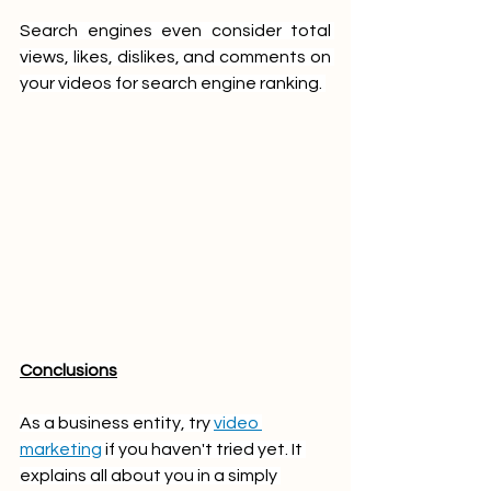
Search engines even consider total 
views, likes, dislikes, and comments on 
your videos for search engine ranking. 
Conclusions
As a business entity, try 
video 
marketing
 if you haven't tried yet. It 
explains all about you in a simply 