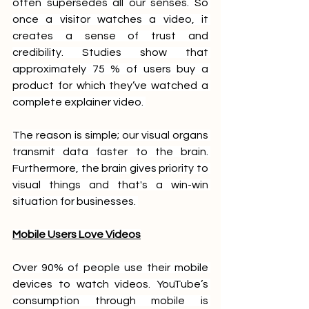
often supersedes all our senses. So 
once a visitor watches a video, it 
creates a sense of trust and 
credibility. Studies show that 
approximately 75 % of users buy a 
product for which they’ve watched a 
complete explainer video. 
The reason is simple; our visual organs 
transmit data faster to the brain. 
Furthermore, the brain gives priority to 
visual things and that's a win-win 
situation for businesses. 
Mobile Users Love Videos
Over 90% of people use their mobile 
devices to watch videos. YouTube’s 
consumption through mobile is 