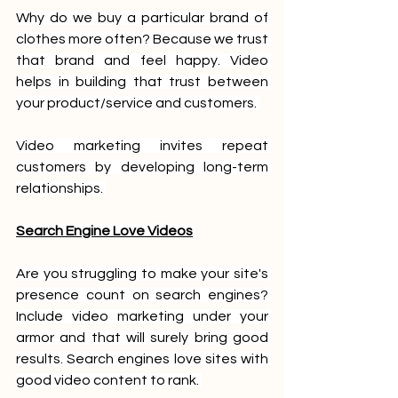
Why do we buy a particular brand of 
clothes more often? Because we trust 
that brand and feel happy. Video 
helps in building that trust between 
your product/service and customers. 
Video marketing invites repeat 
customers by developing long-term 
relationships. 
Search Engine Love Videos
Are you struggling to make your site's 
presence count on search engines? 
Include video marketing under your 
armor and that will surely bring good 
results. Search engines love sites with 
good video content to rank. 