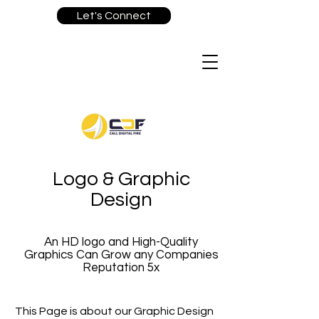
Let's Connect
Logo & Graphic
Design
An HD logo and High-Quality
Graphics Can Grow any Companies
Reputation 5x
This Page is about our Graphic Design