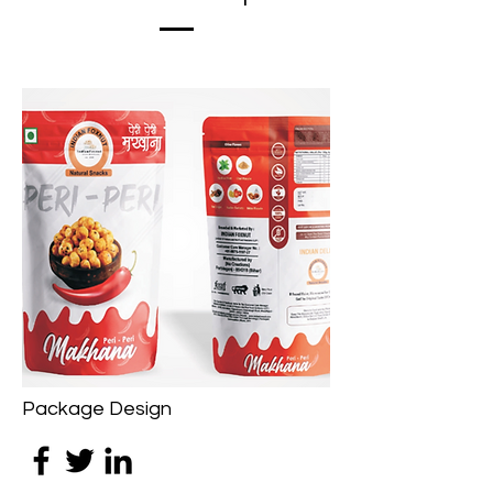
Package Design