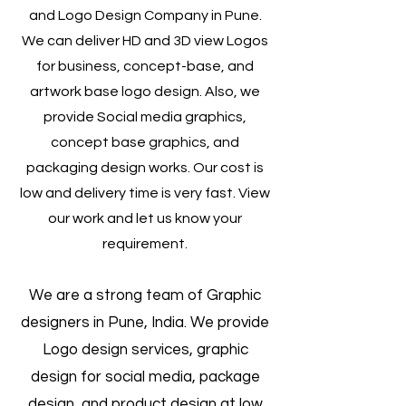
and Logo Design Company in Pune.
We can deliver HD and 3D view Logos
for business, concept-base, and
artwork base logo design. Also, we
provide Social media graphics,
concept base graphics, and
packaging design works. Our cost is
low and delivery time is very fast. View
our work and let us know your
requirement.
We are a strong team of Graphic
designers in Pune, India. We provide
Logo design services, graphic
design for social media, package
design, and product design at low