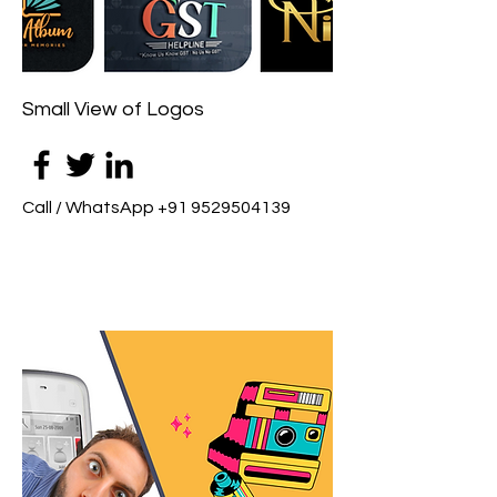
Small View of Logos
Call / WhatsApp
+91 9529504139