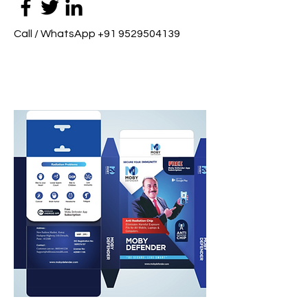
Call / WhatsApp
+91 9529504139