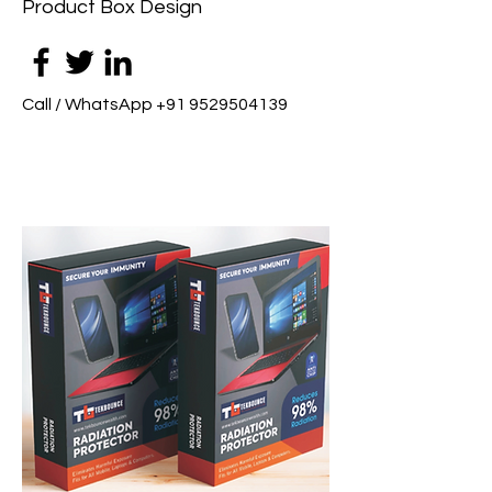
Product Box Design
Call / WhatsApp
+91 9529504139