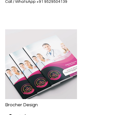
Call / WhatsApp
+91 9529504139
Brocher Design