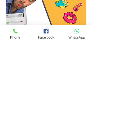
Phone
Facebook
WhatsApp
Graphic Design for Social Media
Call / WhatsApp
+91 9529504139
Download the complete
brochure