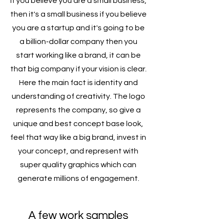
If you believe you are a small business,
then it's a small business if you believe
you are a startup and it's going to be
a billion-dollar company then you
start working like a brand, it can be
that big company if your vision is clear.
Here the main fact is identity and
understanding of creativity. The logo
represents the company, so give a
unique and best concept base look,
feel that way like a big brand, invest in
your concept, and represent with
super quality graphics which can
generate millions of engagement.
A few work samples