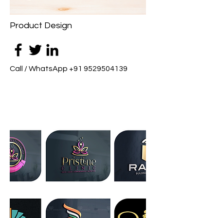
Product Design
Call / WhatsApp
+91 9529504139