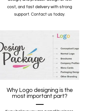
cost, and fast delivery with strong
support. Contact us today.
Why Logo designing is the
most important part?