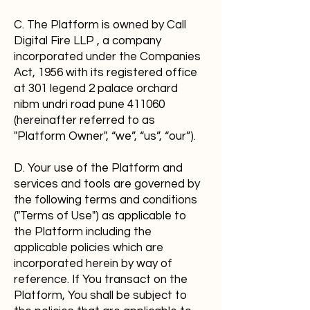
C. The Platform is owned by Call
Digital Fire LLP , a company
incorporated under the Companies
Act, 1956 with its registered office
at 301 legend 2 palace orchard
nibm undri road pune 411060
(hereinafter referred to as
"Platform Owner", “we”, “us”, “our”).
D. Your use of the Platform and
services and tools are governed by
the following terms and conditions
("Terms of Use") as applicable to
the Platform including the
applicable policies which are
incorporated herein by way of
reference. If You transact on the
Platform, You shall be subject to