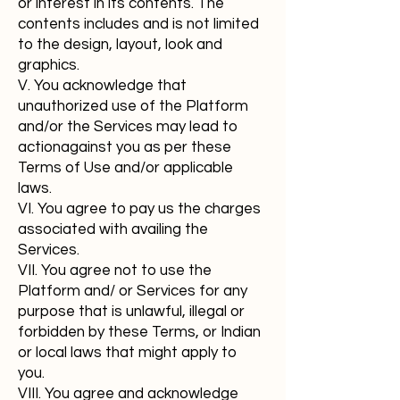
or interest in its contents. The
contents includes and is not limited
to the design, layout, look and
graphics.
V. You acknowledge that
unauthorized use of the Platform
and/or the Services may lead to
actionagainst you as per these
Terms of Use and/or applicable
laws.
VI. You agree to pay us the charges
associated with availing the
Services.
VII. You agree not to use the
Platform and/ or Services for any
purpose that is unlawful, illegal or
forbidden by these Terms, or Indian
or local laws that might apply to
you.
VIII. You agree and acknowledge