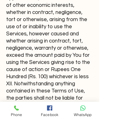
of other economic interests,
whether in contract, negligence,
tort or otherwise, arising from the
use of or inability to use the
Services, however caused and
whether arising in contract, tort,
negligence, warranty or otherwise,
exceed the amount paid by You for
using the Services giving rise to the
cause of action or Rupees One
Hundred (Rs. 100) whichever is less
XII. Notwithstanding anything
contained in these Terms of Use,
the parties shall not be liable for
anyfailure to perform an obligation
under these Terms if performance
Phone
Facebook
WhatsApp
is prevented or delayed by aforce
majeure event.
XIII. These Terms and any dispute