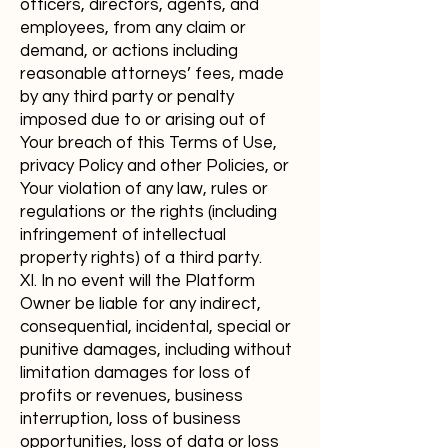
officers, directors, agents, and
employees, from any claim or
demand, or actions including
reasonable attorneys’ fees, made
by any third party or penalty
imposed due to or arising out of
Your breach of this Terms of Use,
privacy Policy and other Policies, or
Your violation of any law, rules or
regulations or the rights (including
infringement of intellectual
property rights) of a third party.
XI. In no event will the Platform
Owner be liable for any indirect,
consequential, incidental, special or
punitive damages, including without
limitation damages for loss of
profits or revenues, business
interruption, loss of business
opportunities, loss of data or loss