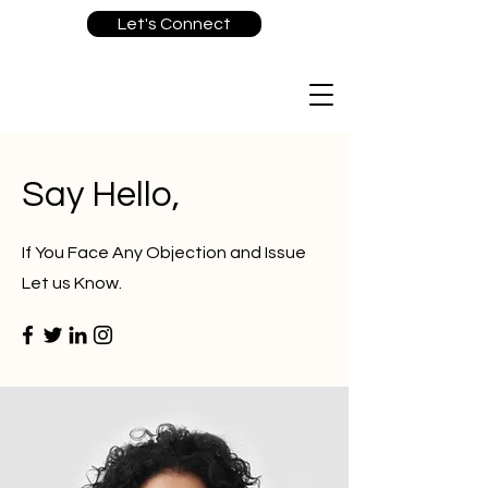
Let's Connect
Say Hello,
If You Face Any Objection and Issue
Let us Know.