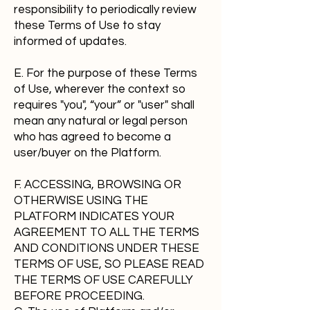
responsibility to periodically review
these Terms of Use to stay
informed of updates.
E. For the purpose of these Terms
of Use, wherever the context so
requires "you", “your” or "user" shall
mean any natural or legal person
who has agreed to become a
user/buyer on the Platform.
F. ACCESSING, BROWSING OR
OTHERWISE USING THE
PLATFORM INDICATES YOUR
AGREEMENT TO ALL THE TERMS
AND CONDITIONS UNDER THESE
TERMS OF USE, SO PLEASE READ
THE TERMS OF USE CAREFULLY
BEFORE PROCEEDING.