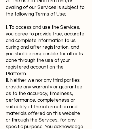
G. The use of Platform and/or
availing of our Services is subject to
the following Terms of Use:
I. To access and use the Services,
you agree to provide true, accurate
and complete information to us
during and after registration, and
you shall be responsible for all acts
done through the use of your
registered account on the
Platform.
II. Neither we nor any third parties
provide any warranty or guarantee
as to the accuracy, timeliness,
performance, completeness or
suitability of the information and
materials offered on this website
or through the Services, for any
specific purpose. You acknowledge