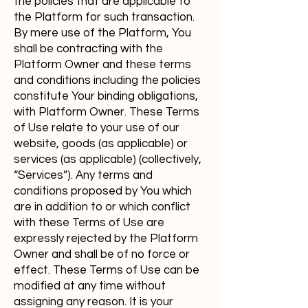
the policies that are applicable to
the Platform for such transaction.
By mere use of the Platform, You
shall be contracting with the
Platform Owner and these terms
and conditions including the policies
constitute Your binding obligations,
with Platform Owner. These Terms
of Use relate to your use of our
website, goods (as applicable) or
services (as applicable) (collectively,
“Services”). Any terms and
conditions proposed by You which
are in addition to or which conflict
with these Terms of Use are
expressly rejected by the Platform
Owner and shall be of no force or
effect. These Terms of Use can be
modified at any time without
assigning any reason. It is your