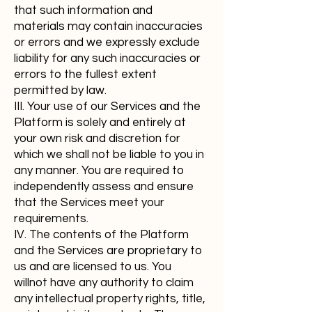
that such information and
materials may contain inaccuracies
or errors and we expressly exclude
liability for any such inaccuracies or
errors to the fullest extent
permitted by law.
III. Your use of our Services and the
Platform is solely and entirely at
your own risk and discretion for
which we shall not be liable to you in
any manner. You are required to
independently assess and ensure
that the Services meet your
requirements.
IV. The contents of the Platform
and the Services are proprietary to
us and are licensed to us. You
willnot have any authority to claim
any intellectual property rights, title,