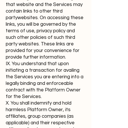
that website and the Services may
contain links to other third
partywebsites. On accessing these
links, you will be governed by the
terms of use, privacy policy and
such other policies of such third
party websites. These links are
provided for your convenience for
provide further information.
IX. You understand that upon
initiating a transaction for availing
the Services you are entering into a
legally binding and enforceable
contract with the Platform Owner
for the Services.
X. You shall indemnify and hold
harmless Platform Owner, its
affiliates, group companies (as
applicable) and their respective