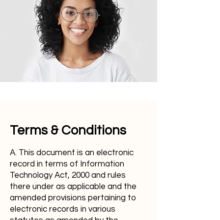
Terms & Conditions
A. This document is an electronic
record in terms of Information
Technology Act, 2000 and rules
there under as applicable and the
amended provisions pertaining to
electronic records in various