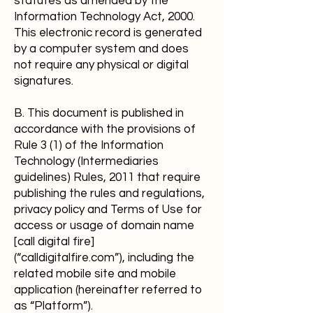
statutes as amended by the
Information Technology Act, 2000.
This electronic record is generated
by a computer system and does
not require any physical or digital
signatures.
B. This document is published in
accordance with the provisions of
Rule 3 (1) of the Information
Technology (Intermediaries
guidelines) Rules, 2011 that require
publishing the rules and regulations,
privacy policy and Terms of Use for
access or usage of domain name
[call digital fire]
(“calldigitalfire.com”), including the
related mobile site and mobile
application (hereinafter referred to
as “Platform”).