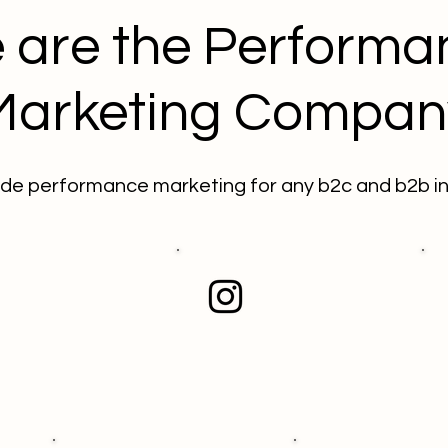
 are the Performa
Marketing Compan
de performance marketing for any b2c and b2b in