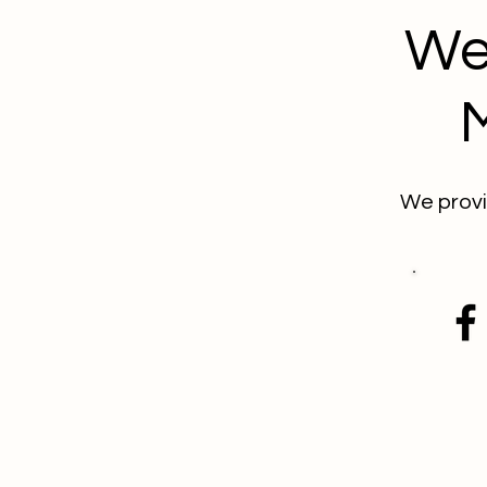
We
We provi