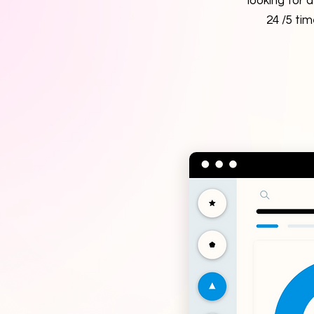
looking for 
24 /5 ti