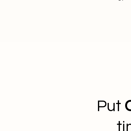
Put
t