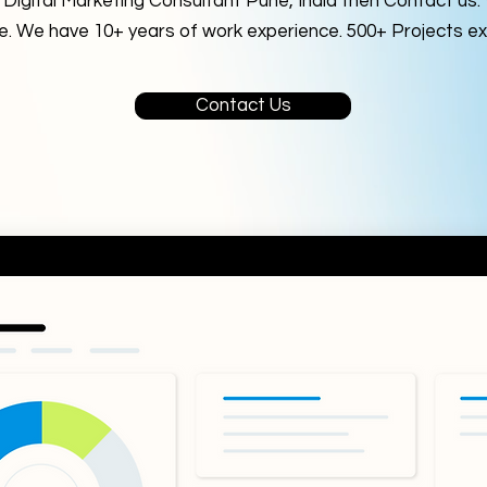
a Digital Marketing Consultant Pune, India then Contact us
me. We have 10+ years of work experience. 500+ Projects ex
Contact Us