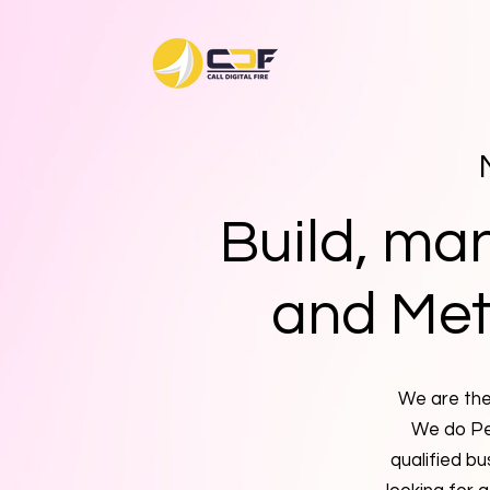
Build, ma
and Met
We are the 
We do Pe
qualified bu