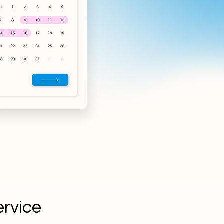
ervice