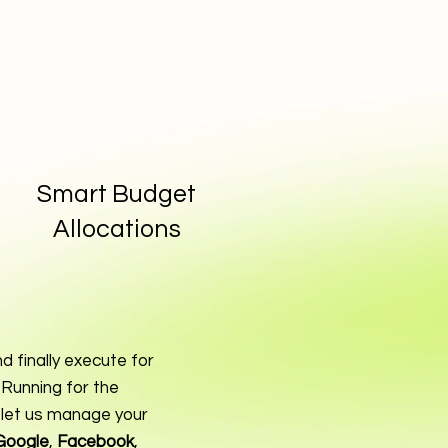
Smart Budget
Allocations
d finally execute for
Running for the
 let us manage your
Google
,
Facebook
,