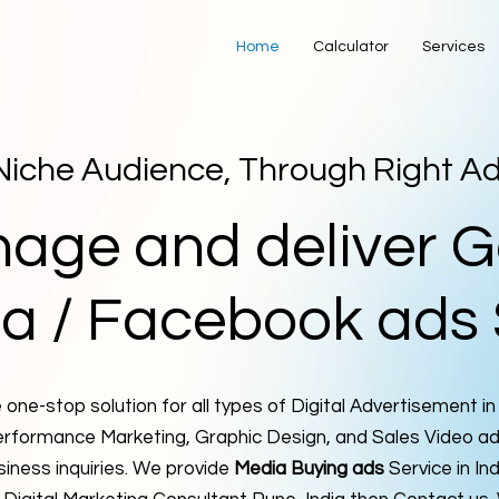
Home
Calculator
Services
Niche Audience, Through Right A
nage and deliver G
a / Facebook ads 
one-stop solution for all types of Digital Advertisement in
rformance Marketing, Graphic Design, and Sales Video ads
siness inquiries. We provide
Media Buying ads
Service in Ind