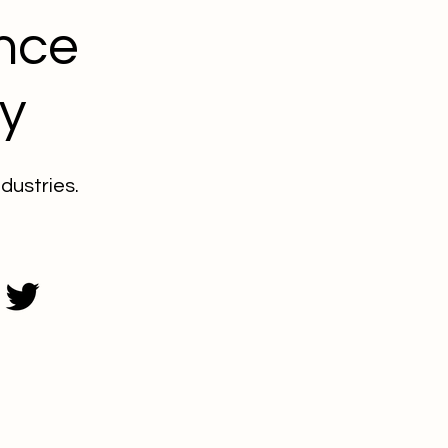
nce
y
dustries.