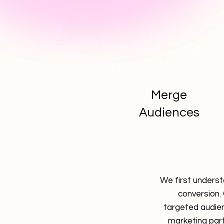
Merge
Audiences
We first underst
conversion.
targeted audien
marketing par