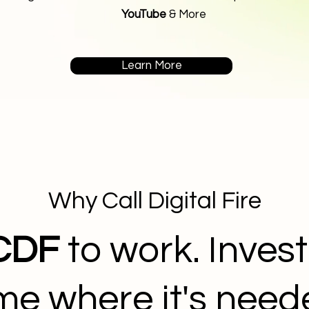
YouTube
& More
Learn More
Why Call Digital Fire
CDF
to work. Invest
ime where it's nee