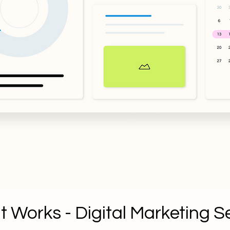
t Works - Digital Marketing S