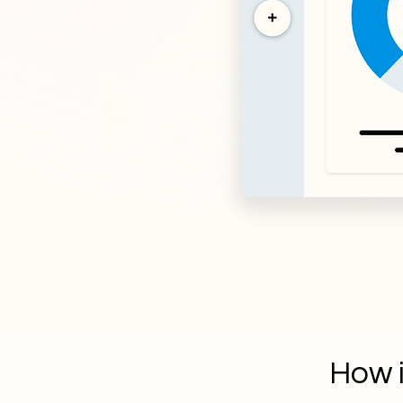
How i