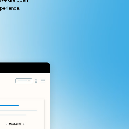
. We are open
perience.