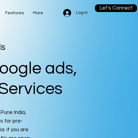
Let's Connect
Log In
Features
More
ds
oogle ads,
Services
 Pune India,
 for pre-
ia. if you are