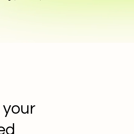
 your
ded