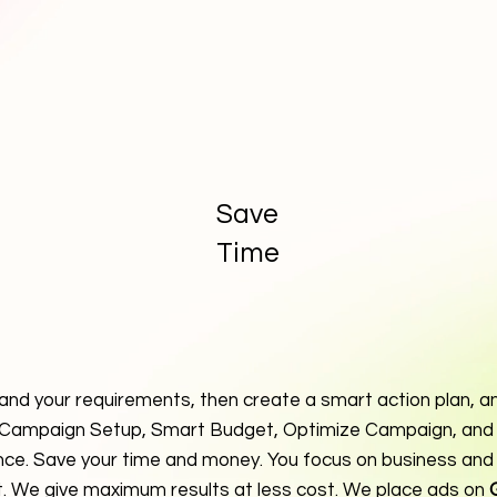
Save
Time
and your requirements, then create a smart action plan, an
 Campaign Setup, Smart Budget, Optimize Campaign, and 
ce. Save your time and money. You focus on business and
t. We give maximum results at less cost. We place ads on