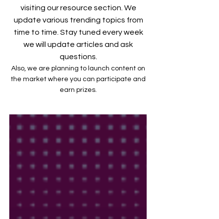
visiting our resource section. We
update various trending topics from
time to time. Stay tuned every week
we will update articles and ask
questions.
Also, we are planning to launch content on
the market where you can participate and
earn prizes.