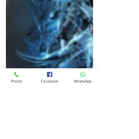
Phone
Facebook
WhatsApp