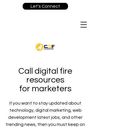
Let's Connect
Call digital fire
resources
for marketers
If you want to stay updated about
technology, digital marketing, web
development latest jobs, and other
trending news, then you must keep on