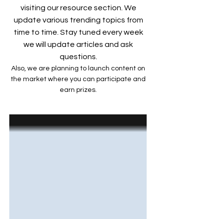
visiting our resource section. We
update various trending topics from
time to time. Stay tuned every week
we will update articles and ask
questions.
Also, we are planning to launch content on
the market where you can participate and
earn prizes.