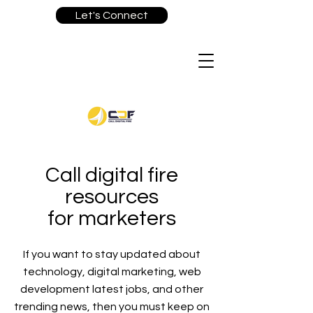
Let's Connect
Call digital fire
resources
for marketers
If you want to stay updated about
technology, digital marketing, web
development latest jobs, and other
trending news, then you must keep on