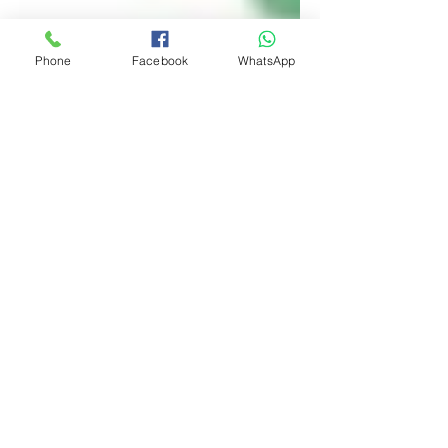
Phone
Facebook
WhatsApp