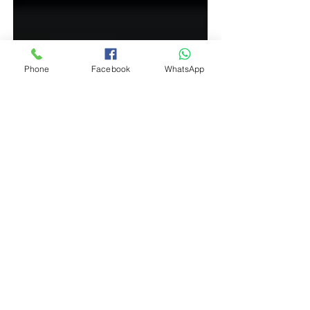
Phone
Facebook
WhatsApp