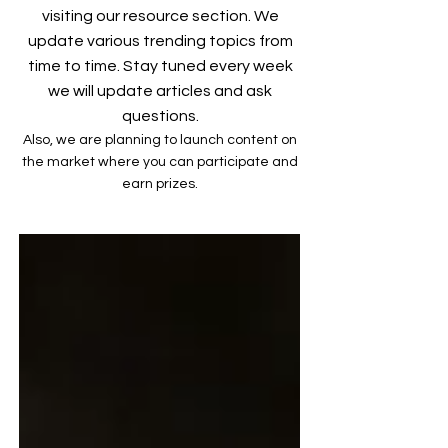
visiting our resource section. We
update various trending topics from
time to time. Stay tuned every week
we will update articles and ask
questions.
Also, we are planning to launch content on
the market where you can participate and
earn prizes.