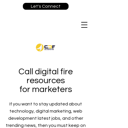
Let's Connect
Call digital fire
resources
for marketers
If you want to stay updated about
technology, digital marketing, web
development latest jobs, and other
trending news, then you must keep on