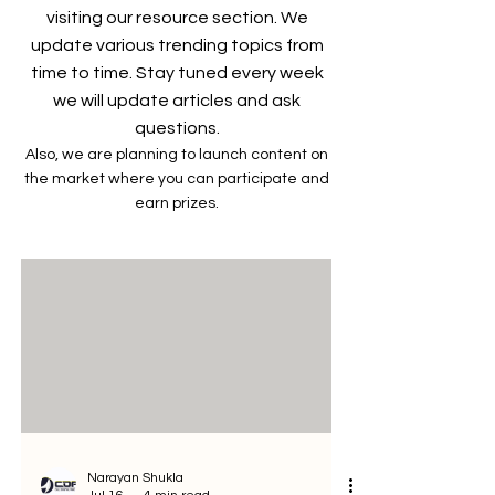
visiting our resource section. We
update various trending topics from
time to time. Stay tuned every week
we will update articles and ask
questions.
Also, we are planning to launch content on
the market where you can participate and
earn prizes.
Narayan Shukla