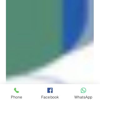
Phone
Facebook
WhatsApp