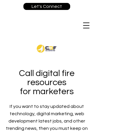
Let's Connect
Call digital fire
resources
for marketers
If you want to stay updated about
technology, digital marketing, web
development latest jobs, and other
trending news, then you must keep on