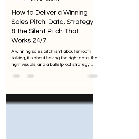
Jul 16
4 min read
How to Deliver a Winning
Sales Pitch: Data, Strategy
& the Silent Pitch That
Works 24/7
A winning sales pitch isn’t about smooth
talking, it’s about having the right data, the
right visuals, and a bulletproof strategy
behind you. In 2026, the marketplace has
evolved into a theater of skepticism.
Buyers have heard every superlative,
every "game-changing" promise, and
every unsubstantiated claim. They aren't
looking for a charismatic storyteller; they
are looking for a strategic partner who can
de-risk their investment. The only thing
that cuts through the noise i