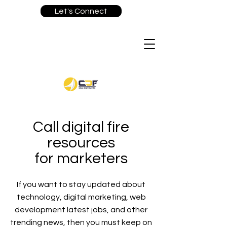
Let's Connect
Call digital fire
resources
for marketers
If you want to stay updated about
technology, digital marketing, web
development latest jobs, and other
trending news, then you must keep on