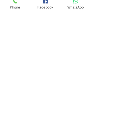
Phone
Facebook
WhatsApp