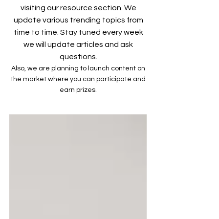
visiting our resource section. We
update various trending topics from
time to time. Stay tuned every week
we will update articles and ask
questions.
Also, we are planning to launch content on
the market where you can participate and
earn prizes.