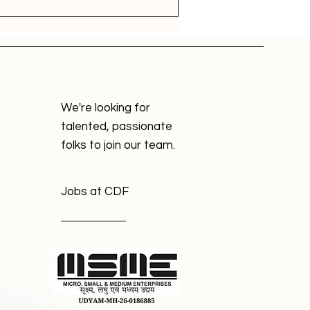
We're looking for
talented, passionate
folks to join our team.
Jobs at CDF