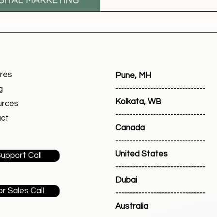
res
Pune, MH
-------------------------------
g
Kolkata, WB
urces
-------------------------------
ct
Canada
-------------------------------
United States
upport Call
-------------------------------
Dubai
or Sales Call
-------------------------------
Australia