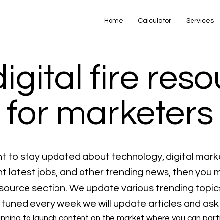
Home
Calculator
Services
digital fire res
for marketers
nt to stay updated about technology, digital mark
 latest jobs, and other trending news, then you 
resource section. We update various trending topic
 tuned every week we will update articles and ask
anning to launch content on the market where you can part