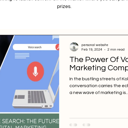
prizes.
personal website
Feb 19, 2024
2 min read
The Power Of Vo
Marketing Comp
In the bustling streets of K
conversation carries the ech
a new wave of marketing is..