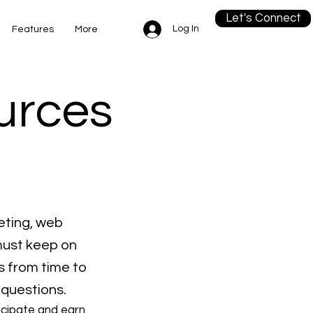
Let's Connect
Log In
Features
More
ources
eting, web
must keep on
s from time to
 questions.
icipate and earn