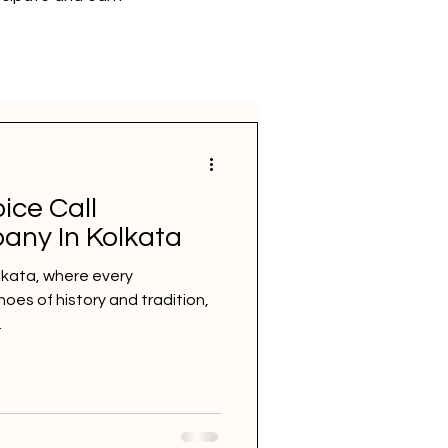
ice Call
any In Kolkata
olkata, where every
oes of history and tradition,
.