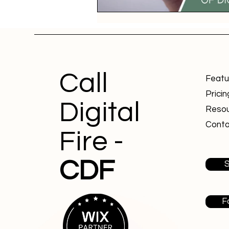
Call
Featu
Pricin
Digital
Reso
Conta
Fire -
CDF
S
F