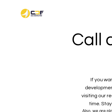
Call 
If you wa
development
visiting our 
time. Stay
Also, we are pl