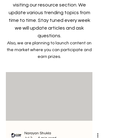
visiting our resource section. We
update various trending topics from
time to time. Stay tuned every week
we will update articles and ask
questions.
Also, we are planning to launch content on
the market where you can participate and
earn prizes.
Narayan Shukla