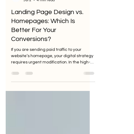
Jul 2
4 min read
Landing Page Design vs.
Homepages: Which Is
Better For Your
Conversions?
If you are sending paid traffic to your
website’s homepage, your digital strategy
requires urgent modification. In the high-
stakes arena of performance marketing,
every click represents a cost: and every
cost must be justified by a return. Yet, a
staggering 44% of B2B companies
continue to direct their hard-earned
advertising traffic to a generic homepage.
This isn't just a missed opportunity; it’s a
systematic erosion of your profit margins.
As a ROI-focused advertising agen