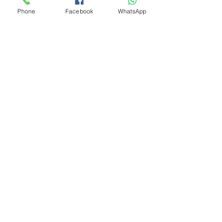
Phone
Facebook
WhatsApp