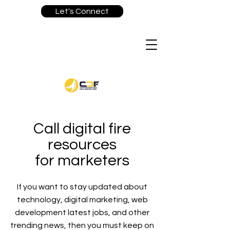
Let's Connect
Call digital fire
resources
for marketers
If you want to stay updated about
technology, digital marketing, web
development latest jobs, and other
trending news, then you must keep on