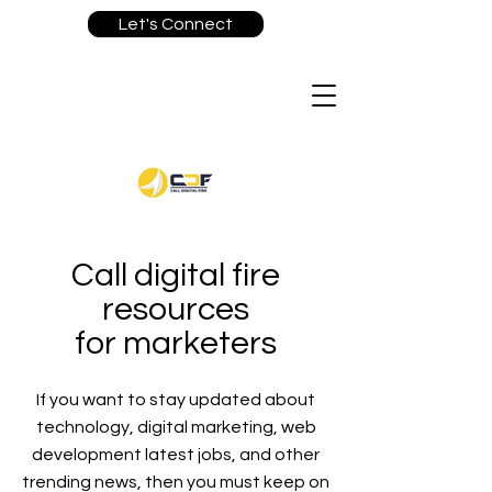
Let's Connect
Call digital fire
resources
for marketers
If you want to stay updated about
technology, digital marketing, web
development latest jobs, and other
trending news, then you must keep on