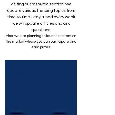
visiting our resource section. We
update various trending topics from
time to time. Stay tuned every week
we will update articles and ask
questions.
Also, we are planning to launch content on
the market where you can participate and
earn prizes.