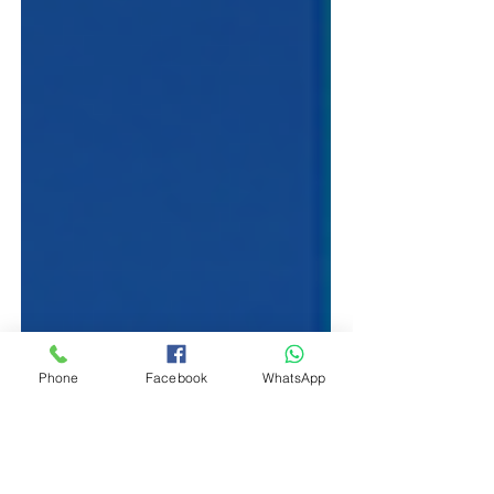
Phone
Facebook
WhatsApp