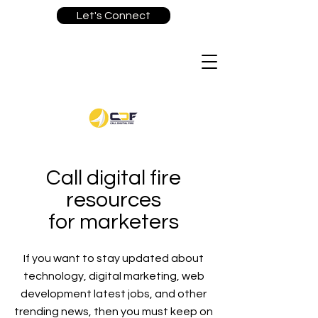
Let's Connect
Call digital fire
resources
for marketers
If you want to stay updated about
technology, digital marketing, web
development latest jobs, and other
trending news, then you must keep on