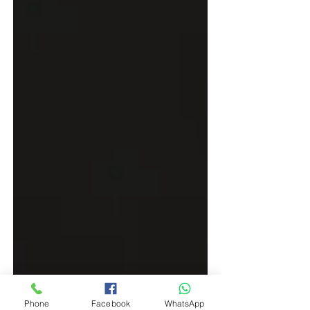
Phone
Facebook
WhatsApp