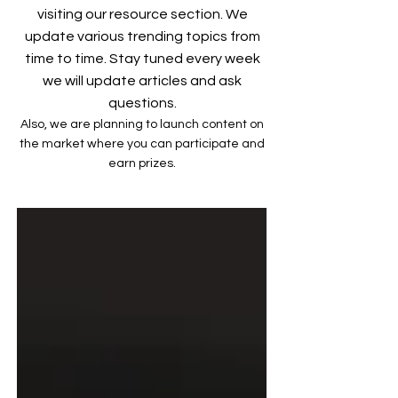
visiting our resource section. We
update various trending topics from
time to time. Stay tuned every week
we will update articles and ask
questions.
Also, we are planning to launch content on
the market where you can participate and
earn prizes.