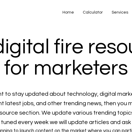
Home
Calculator
Services
digital fire res
for marketers
nt to stay updated about technology, digital mark
 latest jobs, and other trending news, then you 
resource section. We update various trending topic
 tuned every week we will update articles and ask
anning to launch content on the market where you can part