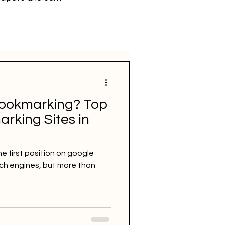
bookmarking? Top
rking Sites in
he first position on google
rch engines, but more than