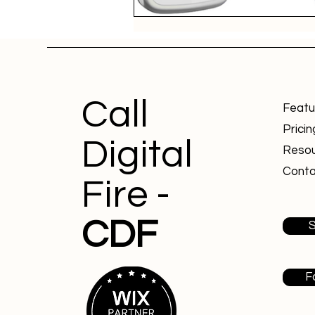
Call
Featu
Pricin
Digital
Reso
Conta
Fire -
CDF
S
F