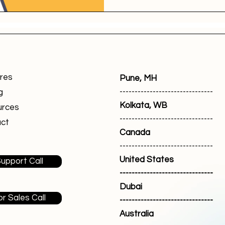
res
Pune, MH
-------------------------------
g
Kolkata, WB
urces
-------------------------------
ct
Canada
-------------------------------
United States
upport Call
-------------------------------
Dubai
or Sales Call
-------------------------------
Australia