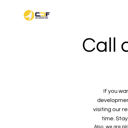
Call 
If you wa
development
visiting our 
time. Stay
Also, we are pl