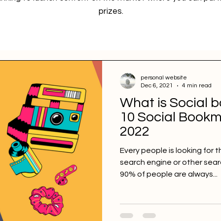
prizes.
personal website
Dec 6, 2021
4 min read
What is Social 
10 Social Bookma
2022
Every people is looking for t
search engine or other sea
90% of people are always...