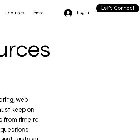
Let's Connect
Log In
Features
More
ources
eting, web
must keep on
s from time to
 questions.
icipate and earn