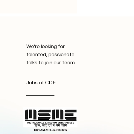
We're looking for
talented, passionate
folks to join our team.
Jobs at CDF