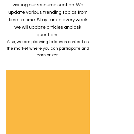
visiting our resource section. We
update various trending topics from
time to time. Stay tuned every week
we will update articles and ask
questions.
Also, we are planning to launch content on
the market where you can participate and
earn prizes.