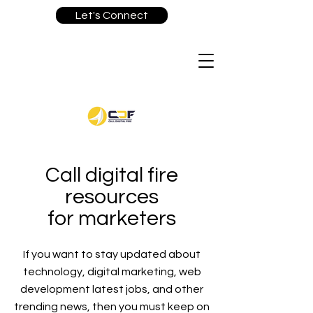
Let's Connect
Call digital fire
resources
for marketers
If you want to stay updated about
technology, digital marketing, web
development latest jobs, and other
trending news, then you must keep on