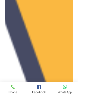
Phone
Facebook
WhatsApp