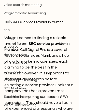
voice search marketing
Programmatic Advertising
metaverse
SEO Service Provider In Mumbai
seo
When it comes to finding a reliable 
chatgpt
and 
efficient SEO service provider in 
ai course
Mumbai
, Call Digital Fire
is a several 
data analytics
factors to consider. Mumbai is a hub 
of digital marketing agencies, each 
small business
claiming to be the best in the 
youtube seo
business. However, it is important to 
do thorough research before 
WhatsApp Marketing
selecting a service provider. Look for a 
SMS Marketing
company that has a proven track 
record of delivering successful SEO 
Email Marketing
campaigns. They should have a team 
Voice Call Marketing
of experienced professionals who are 