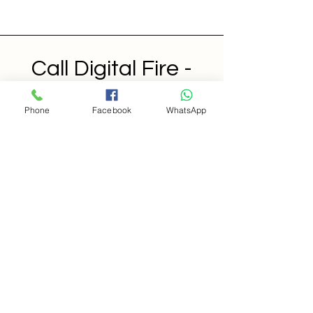
Call Digital Fire -
CDF
Phone
Facebook
WhatsApp
Features
Pricing
Resources
Contact
Support Call