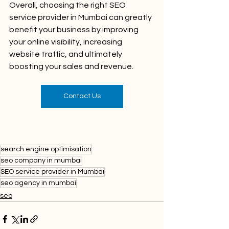
Overall, choosing the right SEO 
service provider in Mumbai can greatly 
benefit your business by improving 
your online visibility, increasing 
website traffic, and ultimately 
boosting your sales and revenue.
Contact Us
search engine optimisation
seo company in mumbai
SEO service provider in Mumbai
seo agency in mumbai
seo