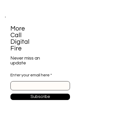
More
Call
Digital
Fire
Never miss an
update
Enter your email here
Subscribe