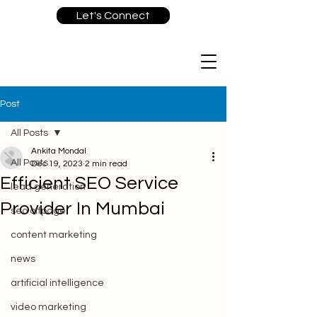
Let's Connect
Post
All Posts
Ankita Mondal
All Posts
Dec 19, 2023
2 min read
Efficient SEO Service
lead generation
Provider In Mumbai
seo offpage
content marketing
news
artificial intelligence
video marketing