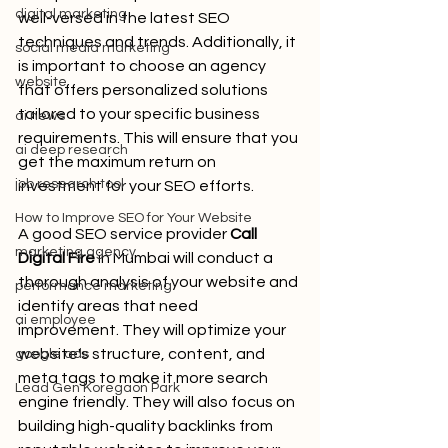
digital marketing
well-versed in the latest SEO 
techniques and trends. Additionally, it 
social media marketing
is important to choose an agency 
website
that offers personalized solutions 
tailored to your specific business 
ai news
requirements. This will ensure that you 
ai deep research
get the maximum return on 
job research tool
investment for your SEO efforts.
How to Improve SEO for Your Website
A good SEO service provider
Call 
marketing agency
Digital Fire
 in Mumbai will conduct a 
thorough analysis of your website and 
performance marketing
identify areas that need 
ai employee
improvement. They will optimize your 
website's structure, content, and 
google ads
meta tags to make it more search 
Lead Gen Koregaon Park
engine friendly. They will also focus on 
building high-quality backlinks from 