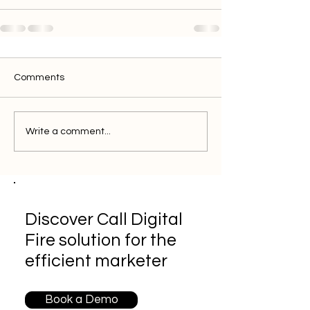
Comments
Write a comment...
Discover Call Digital
Fire solution for the
efficient marketer
Book a Demo