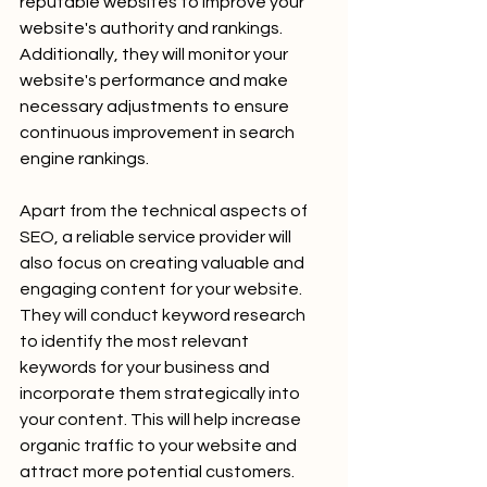
reputable websites to improve your 
website's authority and rankings. 
Additionally, they will monitor your 
website's performance and make 
necessary adjustments to ensure 
continuous improvement in search 
engine rankings.
Apart from the technical aspects of 
SEO, a reliable service provider will 
also focus on creating valuable and 
engaging content for your website. 
They will conduct keyword research 
to identify the most relevant 
keywords for your business and 
incorporate them strategically into 
your content. This will help increase 
organic traffic to your website and 
attract more potential customers. 