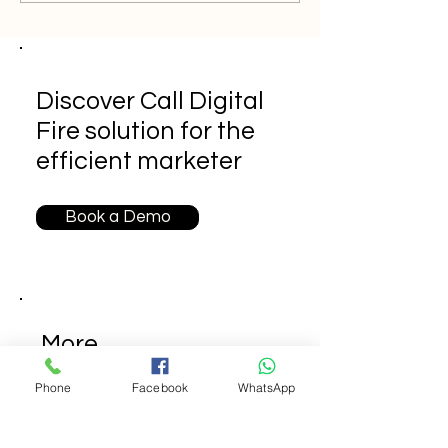
Discover Call Digital
Fire solution for the
efficient marketer
Book a Demo
More
Call
Phone
Facebook
WhatsApp
Digital
Fire