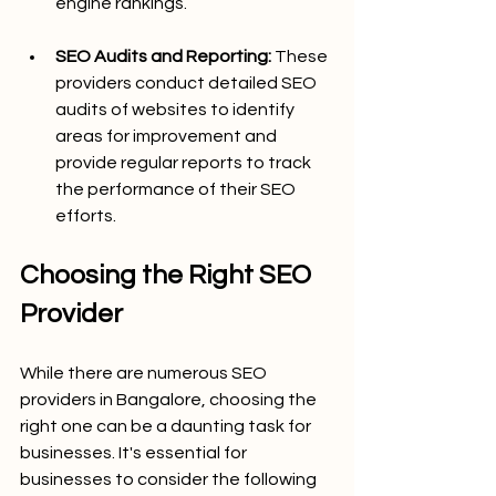
engine rankings.
SEO Audits and Reporting:
 These 
providers conduct detailed SEO 
audits of websites to identify 
areas for improvement and 
provide regular reports to track 
the performance of their SEO 
efforts.
Choosing the Right SEO 
Provider
While there are numerous SEO 
providers in Bangalore, choosing the 
right one can be a daunting task for 
businesses. It's essential for 
businesses to consider the following 