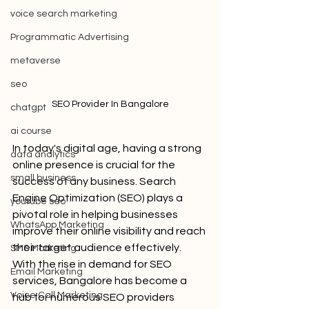
voice search marketing
Programmatic Advertising
metaverse
seo
SEO Provider In Bangalore
chatgpt
ai course
In today's digital age, having a strong 
data analytics
online presence is crucial for the 
small business
success of any business. Search 
Engine Optimization (SEO) plays a 
youtube seo
pivotal role in helping businesses 
WhatsApp Marketing
improve their online visibility and reach 
their target audience effectively. 
SMS Marketing
With the rise in demand for SEO 
Email Marketing
services, Bangalore has become a 
Voice Call Marketing
hub for numerous SEO providers 