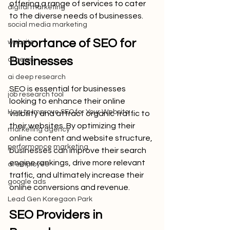
offering a range of services to cater 
digital marketing
to the diverse needs of businesses.
social media marketing
Importance of SEO for 
website
Businesses
ai news
ai deep research
SEO is essential for businesses 
job research tool
looking to enhance their online 
How to Improve SEO for Your Website
visibility and attract organic traffic to 
their websites. By optimizing their 
marketing agency
online content and website structure, 
performance marketing
businesses can improve their search 
engine rankings, drive more relevant 
ai employee
traffic, and ultimately increase their 
google ads
online conversions and revenue.
Lead Gen Koregaon Park
SEO Providers in 