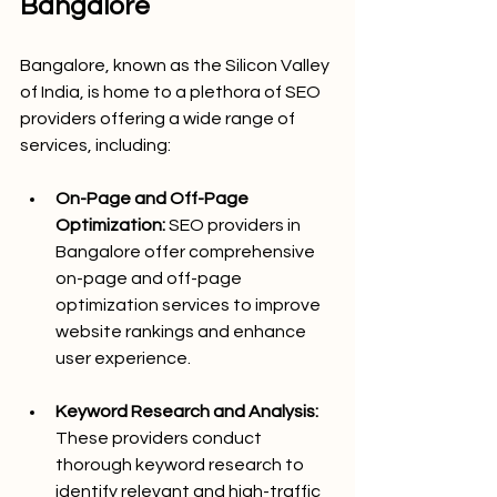
Bangalore
Bangalore, known as the Silicon Valley 
of India, is home to a plethora of SEO 
providers offering a wide range of 
services, including:
On-Page and Off-Page 
Optimization:
 SEO providers in 
Bangalore offer comprehensive 
on-page and off-page 
optimization services to improve 
website rankings and enhance 
user experience.
Keyword Research and Analysis:
These providers conduct 
thorough keyword research to 
identify relevant and high-traffic 