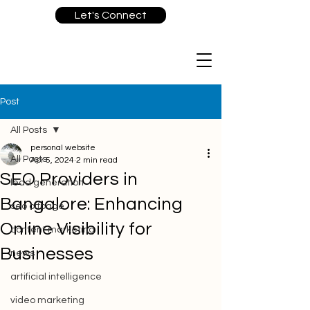
Let's Connect
Post
All Posts
personal website
All Posts
Apr 5, 2024
2 min read
SEO Providers in
lead generation
Bangalore: Enhancing
seo offpage
Online Visibility for
content marketing
Businesses
news
artificial intelligence
video marketing