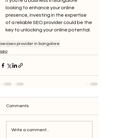
If you're a business in Bangalore 
looking to enhance your online 
presence, investing in the expertise 
of a reliable SEO provider could be the 
key to unlocking your online potential.
seo
seo provider in bangalore
seo
Comments
Write a comment...