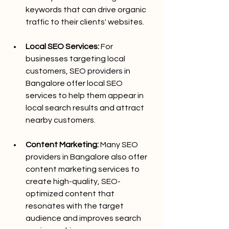
keywords that can drive organic 
traffic to their clients' websites.
Local SEO Services:
 For 
businesses targeting local 
customers, SEO providers in 
Bangalore offer local SEO 
services to help them appear in 
local search results and attract 
nearby customers.
Content Marketing:
 Many SEO 
providers in Bangalore also offer 
content marketing services to 
create high-quality, SEO-
optimized content that 
resonates with the target 
audience and improves search 