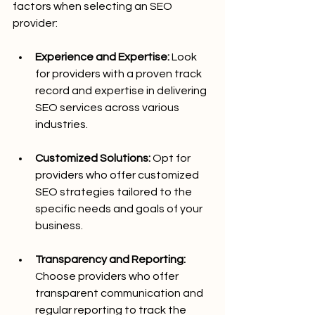
factors when selecting an SEO 
provider:
Experience and Expertise:
 Look 
for providers with a proven track 
record and expertise in delivering 
SEO services across various 
industries.
Customized Solutions:
 Opt for 
providers who offer customized 
SEO strategies tailored to the 
specific needs and goals of your 
business.
Transparency and Reporting:
Choose providers who offer 
transparent communication and 
regular reporting to track the 