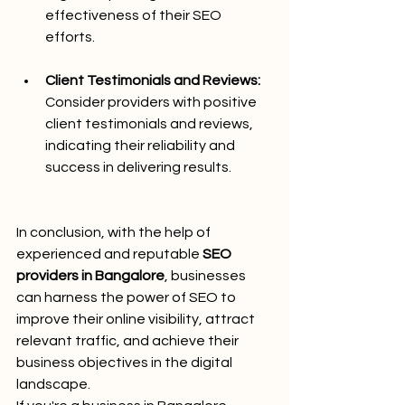
effectiveness of their SEO 
efforts.
Client Testimonials and Reviews:
Consider providers with positive 
client testimonials and reviews, 
indicating their reliability and 
success in delivering results.
In conclusion, with the help of 
experienced and reputable 
SEO 
providers in Bangalore
, businesses 
can harness the power of SEO to 
improve their online visibility, attract 
relevant traffic, and achieve their 
business objectives in the digital 
landscape.