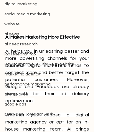
digital marketing
social media marketing
website
ai news
AI Makes Marketing More Effective
ai deep research
AI helps you in unleashing better and 
job research tool
more advertising channels for your 
How to Improve SEO for Your Website
business. Digital marketers tends to 
connect more and better target the 
marketing agency
potential customers. Moreover, 
performance marketing
Google and Facebook are already 
using AI for their ad delivery 
ai employee
optimization. 
google ads
Lead Gen Koregaon Park
Whether you choose a digital 
marketing agency or opt for an in-
house marketing team, AI brings 