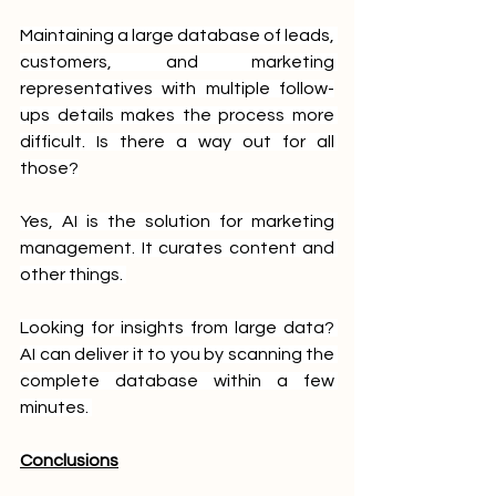
Maintaining a large database of leads, 
customers, and marketing 
representatives with multiple follow-
ups details makes the process more 
difficult. Is there a way out for all 
those?
Yes, AI is the solution for marketing 
management. It curates content and 
other things. 
Looking for insights from large data? 
AI can deliver it to you by scanning the 
complete database within a few 
minutes. 
Conclusions