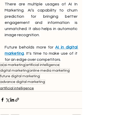
There are multiple usages of AI In 
Marketing. AI’s capability to churn 
prediction for bringing better 
engagement and information is 
unmatched. It also helps in automatic 
image recognition. 
Future beholds more for 
AI in digital 
marketing
. It's time to make use of it 
for an edge over competitors. 
ai
ai marketing
artificial intelligence
digital marketing
online media marketing
future digital marketing
advance digital marketing
artificial intelligence