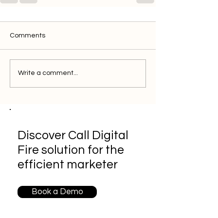
Comments
Write a comment...
Discover Call Digital
Fire solution for the
efficient marketer
Book a Demo