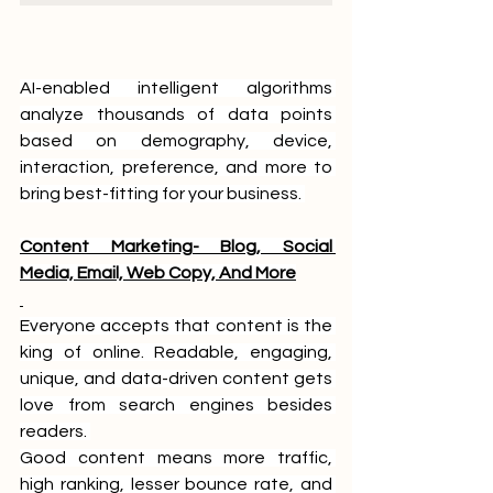
AI-enabled intelligent algorithms 
analyze thousands of data points 
based on demography, device, 
interaction, preference, and more to 
bring best-fitting for your business. 
Content Marketing- Blog, Social 
Media, Email, Web Copy, And More
Everyone accepts that content is the 
king of online. Readable, engaging, 
unique, and data-driven content gets 
love from search engines besides 
readers. 
Good content means more traffic, 
high ranking, lesser bounce rate, and 