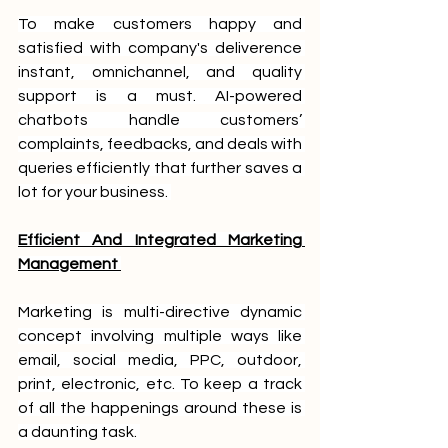
To make customers happy and 
satisfied with company's deliverence 
instant, omnichannel, and quality 
support is a must. AI-powered 
chatbots handle customers’ 
complaints, feedbacks, and deals with 
queries efficiently that further saves a 
lot for your business. 
Efficient And Integrated Marketing 
Management 
Marketing is multi-directive dynamic 
concept involving multiple ways like 
email, social media, PPC, outdoor, 
print, electronic, etc. To keep a track 
of all the happenings around these is 
a daunting task. 