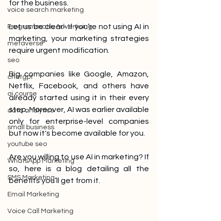
for the business. 
voice search marketing
Let us be clear- If you’re not using AI in 
Programmatic Advertising
marketing, your marketing strategies 
metaverse
require urgent modification. 
seo
Big companies like Google, Amazon, 
chatgpt
Netflix, Facebook, and others have 
ai course
already started using it in their every 
step. Moreover, AI was earlier available 
data analytics
only for enterprise-level companies 
small business
but now it's become available for you. 
youtube seo
Are you willing to use AI in marketing? If 
WhatsApp Marketing
so, here is a blog detailing all the 
SMS Marketing
benefits you’ll get from it. 
Email Marketing
Voice Call Marketing