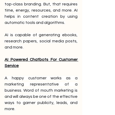
top-class branding. But, that requires 
time, energy, resources, and more. AI 
helps in content creation by using 
automatic tools and algorithms. 
AI is capable of generating ebooks, 
research papers, social media posts, 
and more.
AI Powered Chatbots For Customer 
Service
A happy customer works as a 
marketing representative of a 
business. Word of mouth marketing is 
and will always be one of the effective 
ways to garner publicity, leads, and 
more. 