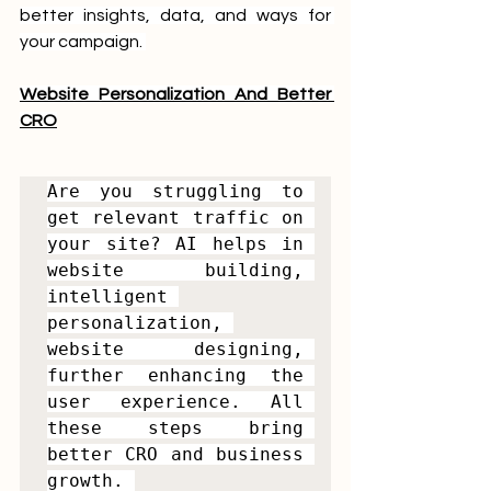
better insights, data, and ways for 
your campaign. 
Website Personalization And Better 
CRO
Are you struggling to 
get relevant traffic on 
your site? AI helps in 
website building, 
intelligent 
personalization, 
website designing, 
further enhancing the 
user experience. All 
these steps bring 
better CRO and business 
growth. 