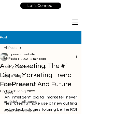
Let's Connect
Post
All Posts
personal website
All Posts
Dec 11, 2021
2 min read
AI In Marketing: The #1
lead generation
Digital Marketing Trend
seo offpage
For Present And Future
content marketing
Updated:
Jan 6, 2022
news
An intelligent digital marketer never 
artificial intelligence
hesitates to make use of new cutting 
edge technologies to bring better ROI 
video marketing