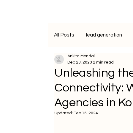
All Posts
lead generation
Ankita Mondal
artificial intelligence
vide
Dec 23, 2023
2 min read
Unleashing th
Programmatic Advertising
Connectivity:
Agencies in Ko
ai course
data analytics
Updated:
Feb 15, 2024
WhatsApp Marketing
SM