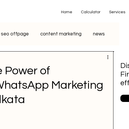
Home
Calculator
Services
seo offpage
content marketing
news
o marketing
voice search marketing
Di
e Power of
Fi
metaverse
seo
chatgpt
 WhatsApp Marketing
ef
lkata
small business
youtube seo
S Marketing
Email Marketing