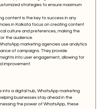
 customized strategies to ensure maximum 
ng content is the key to success in any 
cies in Kolkata focus on creating content 
ocal culture and preferences, making the 
or the audience.
WhatsApp marketing agencies use analytics 
rmance of campaigns. They provide 
insights into user engagement, allowing for 
nd improvement.
e into a digital hub, WhatsApp marketing 
 helping businesses stay ahead in the 
rnessing the power of WhatsApp, these 