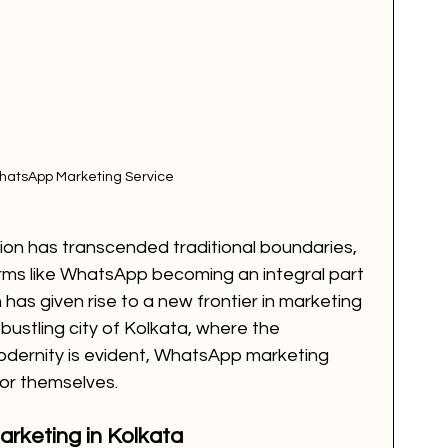
hatsApp Marketing Service
ion has transcended traditional boundaries, 
rms like WhatsApp becoming an integral part 
on has given rise to a new frontier in marketing 
ustling city of Kolkata, where the 
odernity is evident, WhatsApp marketing 
for themselves.
rketing in Kolkata