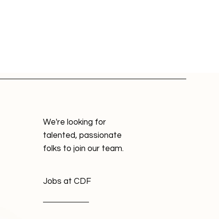
We're looking for
talented, passionate
folks to join our team.
Jobs at CDF