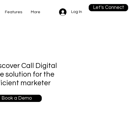
Let's Connect
Log In
Features
More
scover Call Digital
re solution for the
ficient marketer
Book a Demo