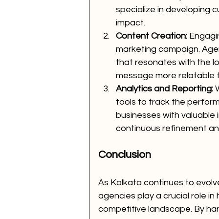
specialize in developing
impact.
Content Creation:
 Engagi
marketing campaign. Agen
that resonates with the l
message more relatable f
Analytics and Reporting:
 
tools to track the perfo
businesses with valuable 
continuous refinement a
Conclusion
As Kolkata continues to evolv
agencies play a crucial role in
competitive landscape. By ha