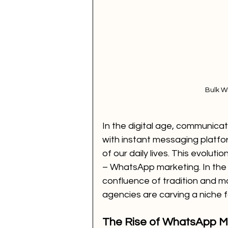
Bulk W
In the digital age, communicat
with instant messaging platfo
of our daily lives. This evoluti
– WhatsApp marketing. In the b
confluence of tradition and m
agencies are carving a niche 
The Rise of WhatsApp Ma