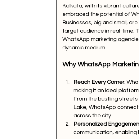
Kolkata, with its vibrant cult
embraced the potential of Wh
Businesses, big and small, are
target audience in real-time. 
WhatsApp marketing agencies 
dynamic medium.
Why WhatsApp Marketi
Reach Every Corner:
 What
making it an ideal platfo
From the bustling streets 
Lake, WhatsApp connects 
across the city.
Personalized Engagemen
communication, enabling b