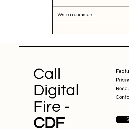
Write a comment...
Call
Featu
Pricin
Digital
Reso
Conta
Fire -
CDF
S