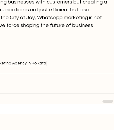
ing businesses with customers but creating a 
ication is not just efficient but also 
 the City of Joy, WhatsApp marketing is not 
tive force shaping the future of business 
eting Agency In Kolkata