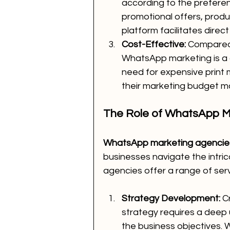
according to the preferen
promotional offers, produ
platform facilitates direc
Cost-Effective:
 Compared 
WhatsApp marketing is a co
need for expensive print 
their marketing budget mor
The Role of WhatsApp M
WhatsApp marketing agencies
businesses navigate the intric
agencies offer a range of servi
Strategy Development:
 C
strategy requires a deep
the business objectives.