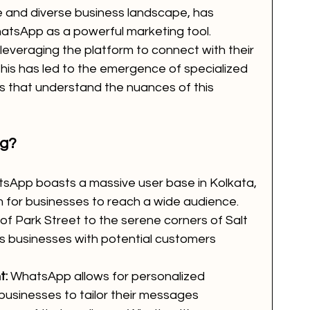
ure and diverse business landscape, has 
atsApp as a powerful marketing tool. 
 leveraging the platform to connect with their 
This has led to the emergence of specialized 
that understand the nuances of this 
ng?
sApp boasts a massive user base in Kolkata, 
rm for businesses to reach a wide audience. 
of Park Street to the serene corners of Salt 
businesses with potential customers 
t:
 WhatsApp allows for personalized 
usinesses to tailor their messages 