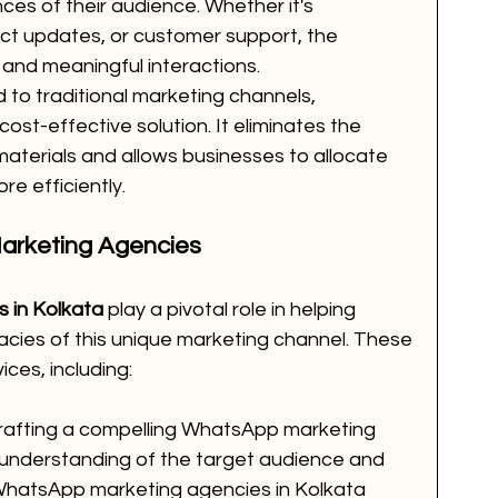
ces of their audience. Whether it's 
ct updates, or customer support, the 
t and meaningful interactions.
to traditional marketing channels, 
st-effective solution. It eliminates the 
materials and allows businesses to allocate 
e efficiently.
arketing Agencies
 in Kolkata
 play a pivotal role in helping 
acies of this unique marketing channel. These 
ces, including:
rafting a compelling WhatsApp marketing 
 understanding of the target audience and 
 WhatsApp marketing agencies in Kolkata 