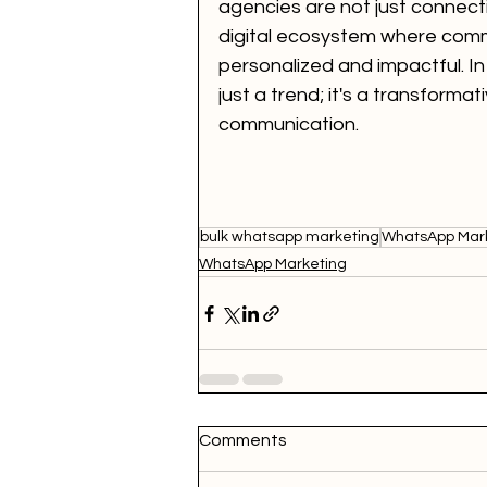
agencies are not just connect
digital ecosystem where commun
personalized and impactful. In
just a trend; it's a transforma
communication.
bulk whatsapp marketing
WhatsApp Mark
WhatsApp Marketing
Comments