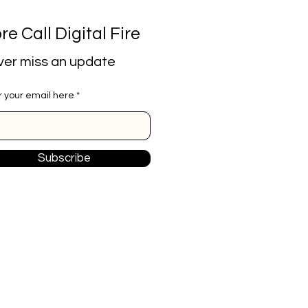
re Call Digital Fire
er miss an update
r your email here
Subscribe