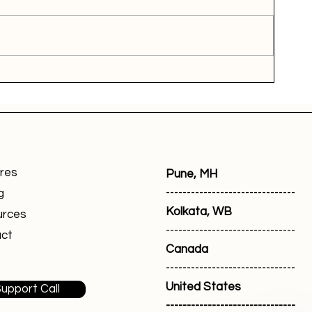
res
Pune, MH
-------------------------------
g
Kolkata, WB
urces
-------------------------------
ct
Canada
-------------------------------
United States
upport Call
-------------------------------