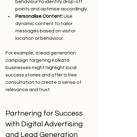
behaviour to identify drop-off 
points and optimise accordingly.
Personalise Content:
 Use 
dynamic content to tailor 
messages based on visitor 
location or behaviour.
For example, a lead generation 
campaign targeting Kolkata 
businesses might highlight local 
success stories and offer a free 
consultation to create a sense of 
relevance and trust.
Partnering for Success 
with Digital Advertising 
and Lead Generation