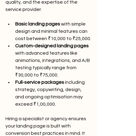
quality, and the expertise of the 
service provider.
Basic landing pages
 with simple 
design and minimal features can 
cost between ₹10,000 to ₹25,000.
Custom-designed landing pages
with advanced features like 
animations, integrations, and A/B 
testing typically range from 
₹30,000 to ₹75,000.
Full-service packages
 including 
strategy, copywriting, design, 
and ongoing optimisation may 
exceed ₹1,00,000.
Hiring a specialist or agency ensures 
your landing page is built with 
conversion best practices in mind. It 