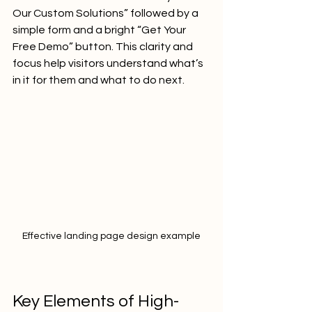
Our Custom Solutions” followed by a 
simple form and a bright “Get Your 
Free Demo” button. This clarity and 
focus help visitors understand what’s 
in it for them and what to do next.
Effective landing page design example
Key Elements of High-