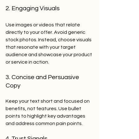
2. Engaging Visuals
Use images or videos that relate 
directly to your offer. Avoid generic 
stock photos. Instead, choose visuals 
that resonate with your target 
audience and showcase your product 
or service in action.
3. Concise and Persuasive 
Copy
Keep your text short and focused on 
benefits, not features. Use bullet 
points to highlight key advantages 
and address common pain points.
4. Trust Signals