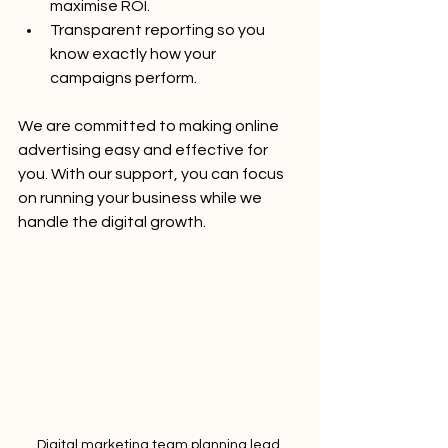
maximise ROI.
Transparent reporting so you 
know exactly how your 
campaigns perform.
We are committed to making online 
advertising easy and effective for 
you. With our support, you can focus 
on running your business while we 
handle the digital growth.
Digital marketing team planning lead 