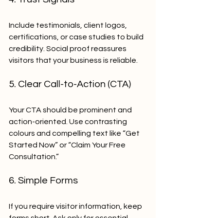
Include testimonials, client logos, 
certifications, or case studies to build 
credibility. Social proof reassures 
visitors that your business is reliable.
5. Clear Call-to-Action (CTA)
Your CTA should be prominent and 
action-oriented. Use contrasting 
colours and compelling text like “Get 
Started Now” or “Claim Your Free 
Consultation.”
6. Simple Forms
If you require visitor information, keep 
forms short. Ask only for essential 