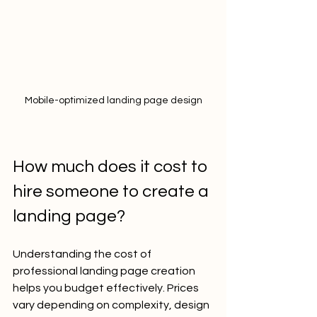
Mobile-optimized landing page design
How much does it cost to 
hire someone to create a 
landing page?
Understanding the cost of 
professional landing page creation 
helps you budget effectively. Prices 
vary depending on complexity, design 