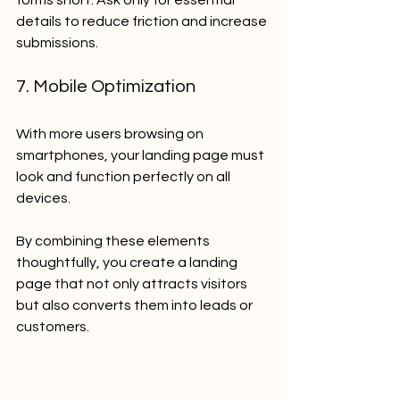
details to reduce friction and increase 
submissions.
7. Mobile Optimization
With more users browsing on 
smartphones, your landing page must 
look and function perfectly on all 
devices.
By combining these elements 
thoughtfully, you create a landing 
page that not only attracts visitors 
but also converts them into leads or 
customers.