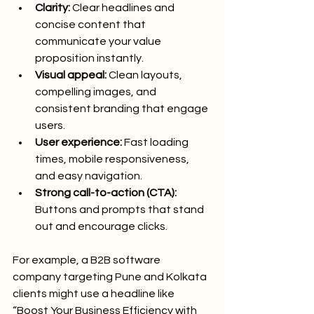
Clarity:
 Clear headlines and 
concise content that 
communicate your value 
proposition instantly.
Visual appeal:
 Clean layouts, 
compelling images, and 
consistent branding that engage 
users.
User experience:
 Fast loading 
times, mobile responsiveness, 
and easy navigation.
Strong call-to-action (CTA):
Buttons and prompts that stand 
out and encourage clicks.
For example, a B2B software 
company targeting Pune and Kolkata 
clients might use a headline like 
“Boost Your Business Efficiency with 