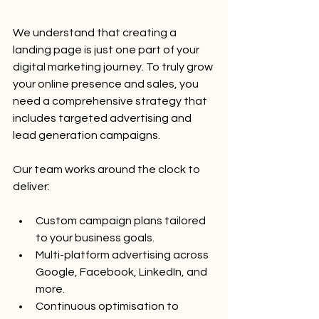
We understand that creating a 
landing page is just one part of your 
digital marketing journey. To truly grow 
your online presence and sales, you 
need a comprehensive strategy that 
includes targeted advertising and 
lead generation campaigns.
Our team works around the clock to 
deliver:
Custom campaign plans tailored 
to your business goals.
Multi-platform advertising across 
Google, Facebook, LinkedIn, and 
more.
Continuous optimisation to 