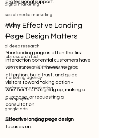
professional support.
digital marketing
social media marketing
Why Effective Landing 
website
Page Design Matters
ai news
ai deep research
Your landing page is often the first 
job research tool
interaction potential customers have 
How to Improve SEO for Your Website
with your brand. It needs to grab 
attention, build trust, and guide 
marketing agency
visitors toward taking action - 
performance marketing
whether that’s signing up, making a 
purchase, or requesting a 
ai employee
consultation.
google ads
Effective landing page design
Lead Gen Koregaon Park
focuses on: