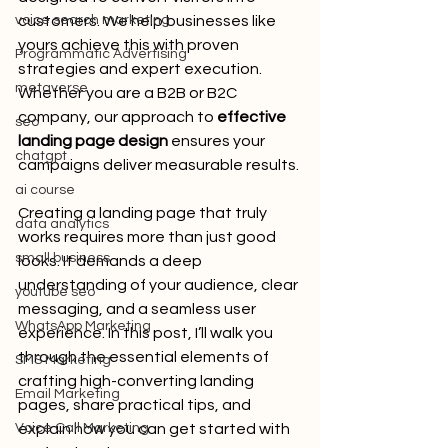
voice search marketing
customers. We help businesses like 
yours achieve this with proven 
Programmatic Advertising
strategies and expert execution. 
metaverse
Whether you are a B2B or B2C 
company, our approach to 
effective 
seo
landing page design
 ensures your 
chatgpt
campaigns deliver measurable results.
ai course
Creating a landing page that truly 
data analytics
works requires more than just good 
small business
looks. It demands a deep 
understanding of your audience, clear 
youtube seo
messaging, and a seamless user 
WhatsApp Marketing
experience. In this post, I’ll walk you 
through the essential elements of 
SMS Marketing
crafting high-converting landing 
Email Marketing
pages, share practical tips, and 
Voice Call Marketing
explain how you can get started with 