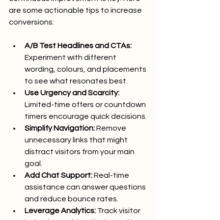
are some actionable tips to increase 
conversions:
A/B Test Headlines and CTAs:
Experiment with different 
wording, colours, and placements 
to see what resonates best.
Use Urgency and Scarcity:
Limited-time offers or countdown 
timers encourage quick decisions.
Simplify Navigation:
 Remove 
unnecessary links that might 
distract visitors from your main 
goal.
Add Chat Support:
 Real-time 
assistance can answer questions 
and reduce bounce rates.
Leverage Analytics:
 Track visitor 