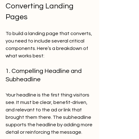
Converting Landing 
Pages
To build a landing page that converts, 
you need to include several critical 
components. Here’s a breakdown of 
what works best:
1. Compelling Headline and 
Subheadline
Your headline is the first thing visitors 
see. It must be clear, benefit-driven, 
and relevant to the ad or link that 
brought them there. The subheadline 
supports the headline by adding more 
detail or reinforcing the message.