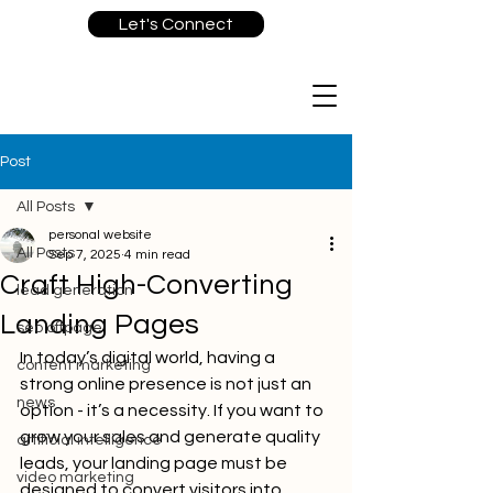
Let's Connect
Post
All Posts
personal website
All Posts
Sep 7, 2025
4 min read
Craft High-Converting
lead generation
Landing Pages
seo offpage
In today’s digital world, having a 
content marketing
strong online presence is not just an 
news
option - it’s a necessity. If you want to 
grow your sales and generate quality 
artificial intelligence
leads, your landing page must be 
video marketing
designed to convert visitors into 