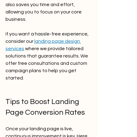
also saves you time and effort, 
allowing you to focus on your core 
business.
If you want a hassle-free experience, 
consider our 
landing page design 
services
 where we provide tailored 
solutions that guarantee results. We 
offer free consultations and custom 
campaign plans to help you get 
started.
Tips to Boost Landing 
Page Conversion Rates
Once your landing page is live, 
continuous improvement is key. Here 