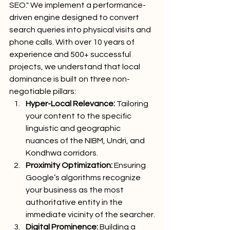
SEO." We implement a performance-
driven engine designed to convert 
search queries into physical visits and 
phone calls. With over 10 years of 
experience and 500+ successful 
projects, we understand that local 
dominance is built on three non-
negotiable pillars:
Hyper-Local Relevance:
 Tailoring 
your content to the specific 
linguistic and geographic 
nuances of the NIBM, Undri, and 
Kondhwa corridors.
Proximity Optimization:
 Ensuring 
Google’s algorithms recognize 
your business as the most 
authoritative entity in the 
immediate vicinity of the searcher.
Digital Prominence:
 Building a 