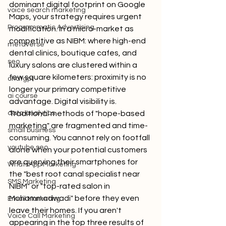
dominant digital footprint on Google 
voice search marketing
Maps, your strategy requires urgent 
Programmatic Advertising
modification. In a micro-market as 
competitive as NIBM: where high-end 
metaverse
dental clinics, boutique cafes, and 
seo
luxury salons are clustered within a 
few square kilometers: proximity is no 
chatgpt
longer your primary competitive 
ai course
advantage. Digital visibility is.
data analytics
Traditional methods of "hope-based 
marketing" are fragmented and time-
small business
consuming. You cannot rely on footfall 
youtube seo
alone when your potential customers 
are querying their smartphones for 
WhatsApp Marketing
the "best root canal specialist near 
SMS Marketing
NIBM" or "top-rated salon in 
Mohammadwadi" before they even 
Email Marketing
leave their homes. If you aren't 
Voice Call Marketing
appearing in the top three results of 