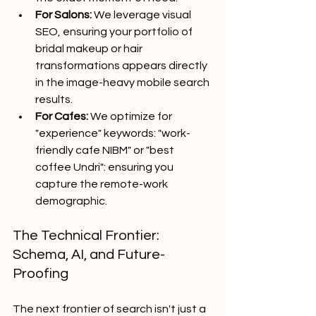
For Salons:
 We leverage visual 
SEO, ensuring your portfolio of 
bridal makeup or hair 
transformations appears directly 
in the image-heavy mobile search 
results.
For Cafes:
 We optimize for 
"experience" keywords: "work-
friendly cafe NIBM" or "best 
coffee Undri": ensuring you 
capture the remote-work 
demographic.
The Technical Frontier: 
Schema, AI, and Future-
Proofing
The next frontier of search isn't just a 