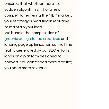
ensures that whether there is a 
sudden algorithm shift or a new 
competitor entering the NIBM market, 
your strategy is modified in real-time 
to maintain your lead.
We handle the complexities of 
graphic design for ad creatives
 and 
landing page optimization so that the 
traffic generated by our SEO efforts 
lands on a platform designed to 
convert. You don't need more "traffic"; 
you need more revenue.