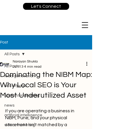
Let's Connect
Post
All Posts
Narayan Shukla
All Posts
Jun 13
4 min read
Dominating the NIBM Map:
lead generation
Why Local SEO is Your
seo offpage
Most Underutilized Asset
content marketing
news
If you are operating a business in 
artificial intelligence
NIBM, Pune, and your physical 
storefront isn’t matched by a 
video marketing