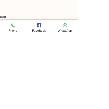
seo
Phone
Facebook
WhatsApp
Comments
Write a comment...