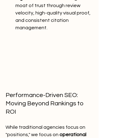
moat of trust through review 
velocity, high-quality visual proof, 
and consistent citation 
management.
Performance-Driven SEO: 
Moving Beyond Rankings to 
ROI
While traditional agencies focus on 
"positions," we focus on 
operational 