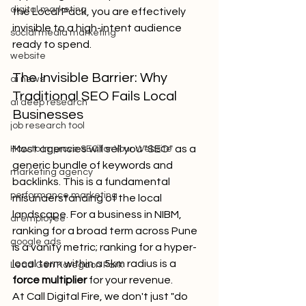
digital marketing
the Local Pack, you are effectively 
invisible to a high-intent audience 
social media marketing
ready to spend.
website
The Invisible Barrier: Why 
ai news
Traditional SEO Fails Local 
ai deep research
Businesses
job research tool
Most agencies will sell you "SEO" as a 
How to Improve SEO for Your Website
generic bundle of keywords and 
marketing agency
backlinks. This is a fundamental 
performance marketing
misunderstanding of the local 
landscape. For a business in NIBM, 
ai employee
ranking for a broad term across Pune 
google ads
is a vanity metric; ranking for a hyper-
local term within a 5km radius is a 
Lead Gen Koregaon Park
force multiplier
 for your revenue.
At Call Digital Fire, we don't just "do 