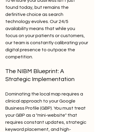
to ensure your business isn't just 
found today, but remains the 
definitive choice as search 
technology evolves. Our 24/5 
availability means that while you 
focus on your patients or customers, 
our team is constantly calibrating your 
digital presence to outpace the 
competition.
The NIBM Blueprint: A 
Strategic Implementation
Dominating the local map requires a 
clinical approach to your Google 
Business Profile (GBP). You must treat 
your GBP as a "mini-website" that 
requires constant updates, strategic 
keyword placement, and high-