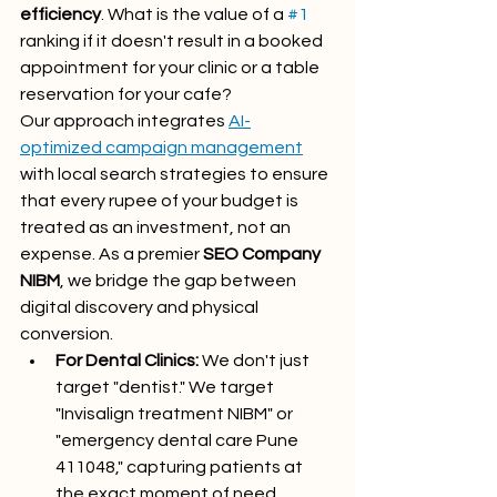
efficiency
. What is the value of a 
#1
ranking if it doesn't result in a booked 
appointment for your clinic or a table 
reservation for your cafe? 
Our approach integrates 
AI-
optimized campaign management
with local search strategies to ensure 
that every rupee of your budget is 
treated as an investment, not an 
expense. As a premier 
SEO Company 
NIBM
, we bridge the gap between 
digital discovery and physical 
conversion. 
For Dental Clinics:
 We don't just 
target "dentist." We target 
"Invisalign treatment NIBM" or 
"emergency dental care Pune 
411048," capturing patients at 
the exact moment of need.