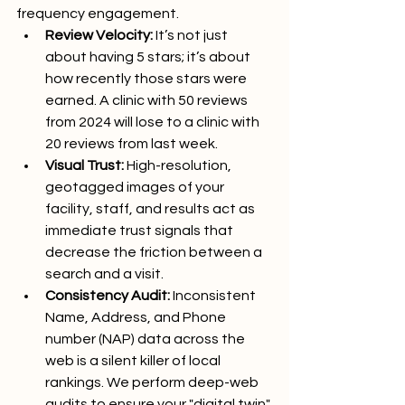
frequency engagement.
Review Velocity:
 It’s not just 
about having 5 stars; it’s about 
how recently those stars were 
earned. A clinic with 50 reviews 
from 2024 will lose to a clinic with 
20 reviews from last week.
Visual Trust:
 High-resolution, 
geotagged images of your 
facility, staff, and results act as 
immediate trust signals that 
decrease the friction between a 
search and a visit.
Consistency Audit:
 Inconsistent 
Name, Address, and Phone 
number (NAP) data across the 
web is a silent killer of local 
rankings. We perform deep-web 
audits to ensure your "digital twin" 