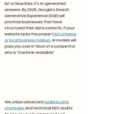
list of blue links; it’s AI-generated 
answers. By 2026, Google’s Search 
Generative Experience (SGE) will 
prioritize businesses that have 
structured their data correctly. If your 
website lacks the proper 
FAQ schema 
or local business markup
, AI models will 
pass you over in favor of a competitor 
who is "machine-readable."
We utilize advanced 
media buying 
strategies
 and technical SEO audits 