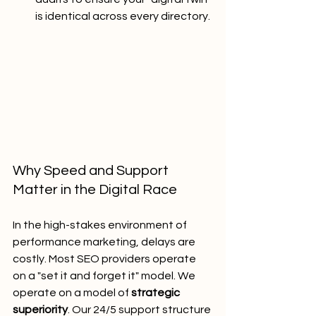
is identical across every directory.
Why Speed and Support 
Matter in the Digital Race
In the high-stakes environment of 
performance marketing, delays are 
costly. Most SEO providers operate 
on a "set it and forget it" model. We 
operate on a model of 
strategic 
superiority
. Our 24/5 support structure 