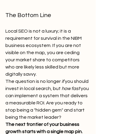
The Bottom Line
Local SEO is not a luxury; it is a 
requirement for survival in the NIBM 
business ecosystem. If you are not 
visible on the map, you are ceding 
your market share to competitors 
who are likely less skilled but more 
digitally savvy. 
The question is no longer 
if
 you should 
invest in local search, but 
how fast
 you 
can implement a system that delivers 
a measurable ROI. Are you ready to 
stop being a "hidden gem" and start 
being the market leader?
The next frontier of your business 
growth starts with a single map pin.