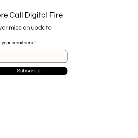
re Call Digital Fire
er miss an update
r your email here
Subscribe