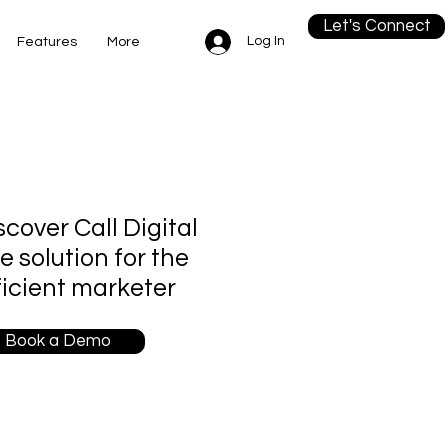
Let's Connect
Log In
Features
More
scover Call Digital
re solution for the
ficient marketer
Book a Demo