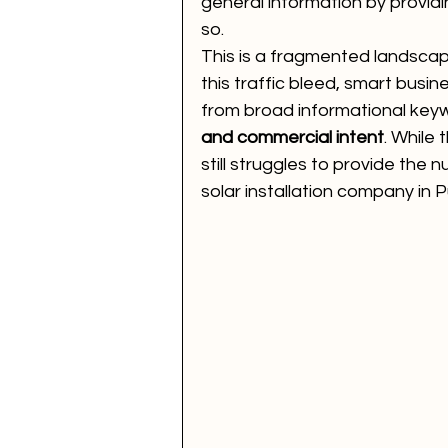
general information by providi
so.
This is a fragmented landscap
this traffic bleed, smart busi
from broad informational key
and commercial intent
. While 
still struggles to provide the n
solar installation company in P