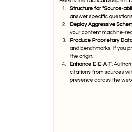
Here is the tactical blueprint f
Structure for "Source-abili
answer specific questions 
Deploy Aggressive Schem
your content machine-re
Produce Proprietary Data
and benchmarks. If you pro
the origin.
Enhance E-E-A-T:
 Authori
citations from sources wit
presence across the web