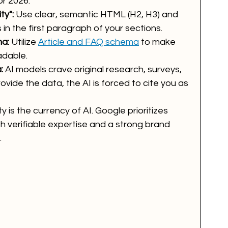
or 2026:
ty":
 Use clear, semantic HTML (H2, H3) and 
in the first paragraph of your sections.
a:
 Utilize 
Article and FAQ schema
 to make 
adable.
:
 AI models crave original research, surveys, 
vide the data, the AI is forced to cite you as 
ty is the currency of AI. Google prioritizes 
h verifiable expertise and a strong brand 
.