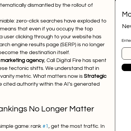
stematically dismantled by the rollout of 
Mo
ital marketing
social media marketing
niable: zero-click searches have exploded to 
Nev
s means that even if you occupy the top 
 a user clicking through to your website has 
Ente
deep research
job research tool
rch engine results page (SERP) is no longer 
become the destination itself.
 marketing agency
, Call Digital Fire has spent 
r Website
marketing agency
se tectonic shifts. We understand that in 
 a vanity metric. What matters now is 
Strategic 
the cited authority within the AI’s generated 
ai employee
google ads
ankings No Longer Matter
simple game: rank 
#1
, get the most traffic. In 