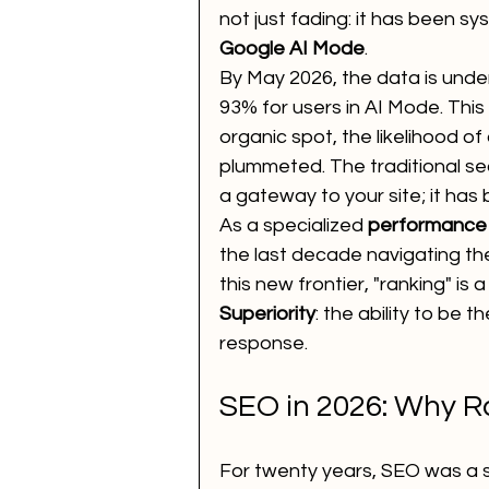
not just fading: it has been sy
Google AI Mode
. 
Voice Call Marketing
dig
By May 2026, the data is unde
93% for users in AI Mode. Thi
organic spot, the likelihood of
website
ai news
ai 
plummeted. The traditional sea
a gateway to your site; it has 
As a specialized 
performance
How to Improve SEO for You
the last decade navigating the
this new frontier, "ranking" is
Superiority
: the ability to be 
performance marketing
response.
SEO in 2026: Why R
For twenty years, SEO was a 