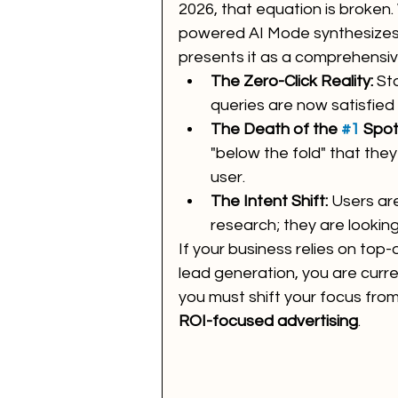
2026, that equation is broken
powered AI Mode synthesizes 
presents it as a comprehensive
The Zero-Click Reality:
 St
queries are now satisfied w
The Death of the 
#1
 Spot
"below the fold" that they
user.
The Intent Shift:
 Users are
research; they are lookin
If your business relies on top-o
lead generation, you are curren
you must shift your focus from "
ROI-focused advertising
.