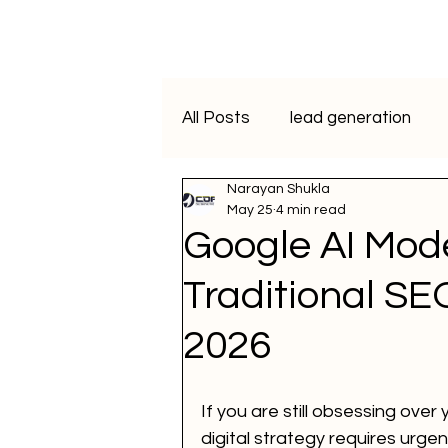
All Posts
lead generation
Narayan Shukla
artificial intelligence
vide
May 25
4 min read
Google AI Mode
Programmatic Advertising
Traditional SE
2026
ai course
data analytics
If you are still obsessing ove
WhatsApp Marketing
SM
digital strategy requires urgent