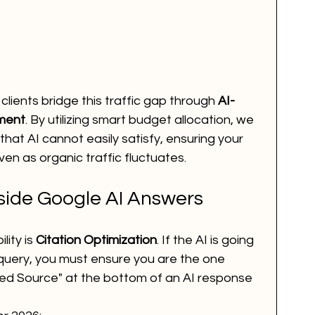
r clients bridge this traffic gap through 
AI-
ment
. By utilizing smart budget allocation, we 
that AI cannot easily satisfy, ensuring your 
ven as organic traffic fluctuates.
nside Google AI Answers
lity is 
Citation Optimization
. If the AI is going 
query, you must ensure you are the one 
ited Source" at the bottom of an AI response 