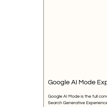
Google AI Mode Exp
Google AI Mode is the full con
Search Generative Experience 