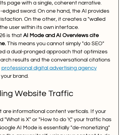
ts page with a single, coherent narrative. 
le-edged sword. On one hand, the AI provides 
isfaction. On the other, it creates a "walled 
e user within its own interface. 
26 is that 
AI Mode and AI Overviews cite 
me.
 This means you cannot simply "do SEO" 
eed a dual-pronged approach that optimizes 
rch results and the conversational citations 
 
professional digital advertising agency
 your brand.
ling Website Traffic
t are informational content verticals. If your 
d "What is X" or "How to do Y," your traffic has 
Google AI Mode is essentially "de-monetizing" 