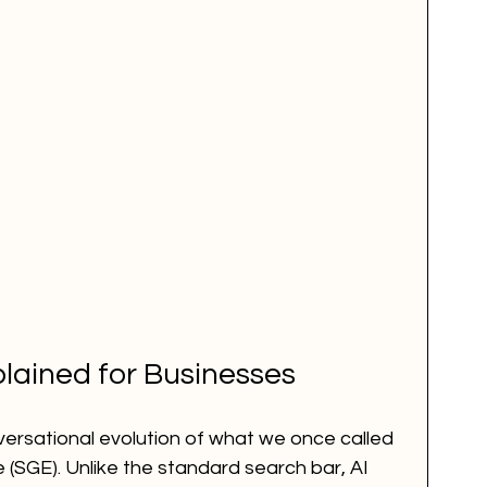
lained for Businesses
versational evolution of what we once called 
(SGE). Unlike the standard search bar, AI 