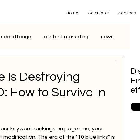
Home
Calculator
Services
seo offpage
content marketing
news
o marketing
voice search marketing
Di
 Is Destroying
Fi
metaverse
seo
chatgpt
O: How to Survive in
ef
small business
youtube seo
r your keyword rankings on page one, your 
S Marketing
Email Marketing
 modification. The era of the "10 blue links" is 