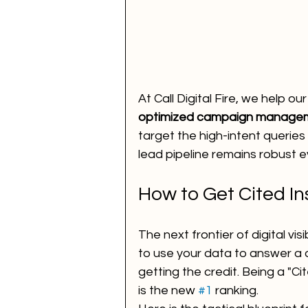
At Call Digital Fire, we help ou
optimized campaign manage
target the high-intent queries 
lead pipeline remains robust e
How to Get Cited I
The next frontier of digital visibi
to use your data to answer a 
getting the credit. Being a "C
is the new 
#1
 ranking.