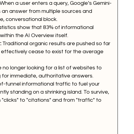
. When a user enters a query, Google’s Gemini-
an answer from multiple sources and 
, conversational block. 
atistics show that 83% of informational 
ithin the AI Overview itself. 
:
 Traditional organic results are pushed so far 
 effectively cease to exist for the average 
 no longer looking for a list of websites to 
g for immediate, authoritative answers.
f-funnel informational traffic to fuel your 
tly standing on a shrinking island. To survive, 
clicks" to "citations" and from "traffic" to 