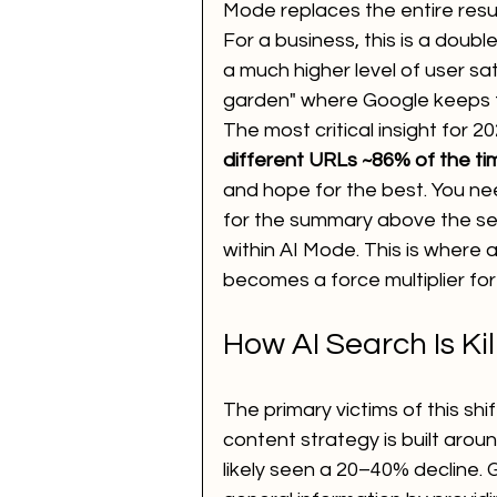
Mode replaces the entire resul
For a business, this is a doub
a much higher level of user sat
garden" where Google keeps th
The most critical insight for 20
different URLs ~86% of the ti
and hope for the best. You n
for the summary above the sea
within AI Mode. This is where a
becomes a force multiplier for
How AI Search Is Kil
The primary victims of this shif
content strategy is built aroun
likely seen a 20–40% decline. 