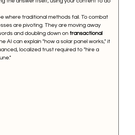
ng the answer itself, using your content to do 
e where traditional methods fail. To combat 
nesses are pivoting. They are moving away 
words and doubling down on 
transactional 
the AI can explain "how a solar panel works," it 
uanced, localized trust required to "hire a 
une."