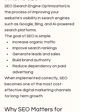
SEO (Search Engine Optimization) is 
the process of improving your 
website's visibility in search engines 
such as Google, Bing, and AI-powered 
search platforms.
The goal of SEO is simple:
Increase organic traffic
Improve search rankings
Generate leads and sales
Build brand authority
Reduce dependency on paid 
advertising
When implemented correctly, SEO 
becomes one of the most cost-
effective digital marketing channels 
for long-term growth.
Why SEO Matters for 