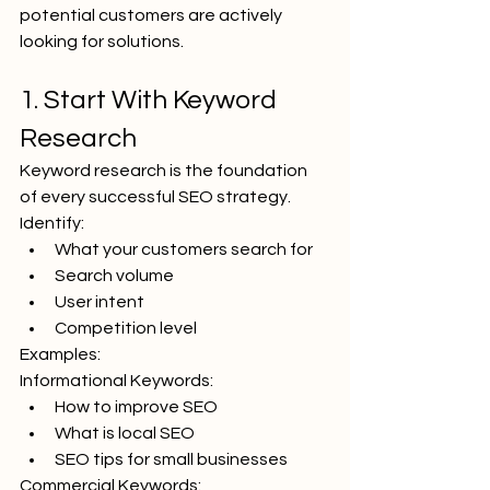
potential customers are actively 
looking for solutions.
1. Start With Keyword 
Research
Keyword research is the foundation 
of every successful SEO strategy.
Identify:
What your customers search for
Search volume
User intent
Competition level
Examples:
Informational Keywords:
How to improve SEO
What is local SEO
SEO tips for small businesses
Commercial Keywords: