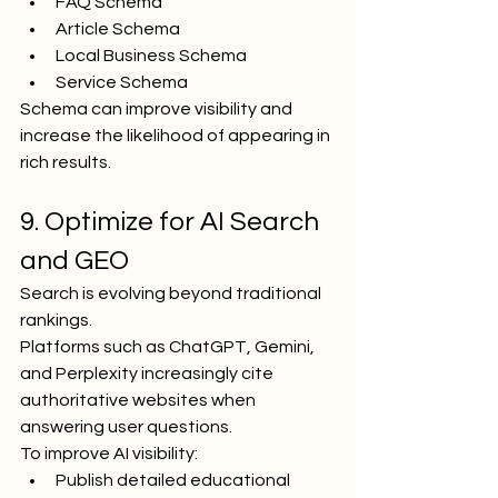
FAQ Schema
Article Schema
Local Business Schema
Service Schema
Schema can improve visibility and 
increase the likelihood of appearing in 
rich results.
9. Optimize for AI Search 
and GEO
Search is evolving beyond traditional 
rankings.
Platforms such as ChatGPT, Gemini, 
and Perplexity increasingly cite 
authoritative websites when 
answering user questions.
To improve AI visibility:
Publish detailed educational 