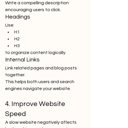
Write a compelling description 
encouraging users to click.
Headings
Use:
H1
H2
H3
to organize content logically.
Internal Links
Link related pages and blog posts 
together.
This helps both users and search 
engines navigate your website.
4. Improve Website 
Speed
A slow website negatively affects 