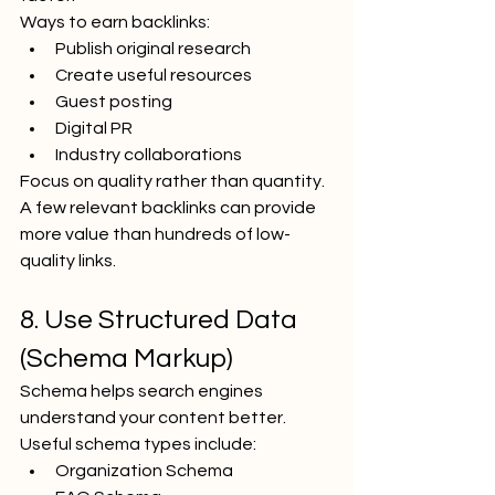
Ways to earn backlinks:
Publish original research
Create useful resources
Guest posting
Digital PR
Industry collaborations
Focus on quality rather than quantity.
A few relevant backlinks can provide 
more value than hundreds of low-
quality links.
8. Use Structured Data 
(Schema Markup)
Schema helps search engines 
understand your content better.
Useful schema types include:
Organization Schema