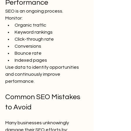
Performance
SEO is an ongoing process.
Monitor:
Organic traffic
Keyword rankings
Click-through rate
Conversions
Bounce rate
Indexed pages
Use data to identify opportunities 
and continuously improve 
performance.
Common SEO Mistakes 
to Avoid
Many businesses unknowingly 
damage their SEO efforts by: