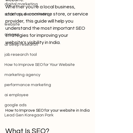
digital marketing
Whether you're a local business, 
startup, e-commerce store, or service 
social media marketing
provider, this guide will help you 
website
understand the most important SEO 
ai news
strategies for improving your 
website's visibility in India.
ai deep research
job research tool
How to Improve SEO for Your Website
marketing agency
performance marketing
ai employee
google ads
How to Improve SEO for your website in India
Lead Gen Koregaon Park
What Is SEO?