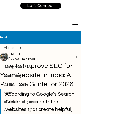
Let's Connect
Post
All Posts
NSDM
All Posts
Jun 9
4 min read
How to Improve SEO for
lead generation
Your Website in India: A
seo offpage
Practical Guide for 2026
content marketing
news
According to Google's Search 
Central documentation, 
artificial intelligence
websites that create helpful, 
video marketing