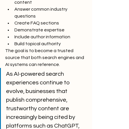
content
Answer common industry 
questions
Create FAQ sections
Demonstrate expertise
Include author information
Build topical authority
The goal is to become a trusted 
source that both search engines and 
AI systems can reference.
As AI-powered search 
experiences continue to 
evolve, businesses that 
publish comprehensive, 
trustworthy content are 
increasingly being cited by 
platforms such as ChatGPT, 