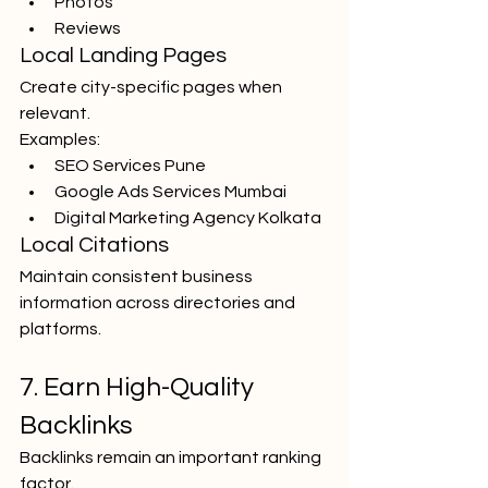
Photos
Reviews
Local Landing Pages
Create city-specific pages when 
relevant.
Examples:
SEO Services Pune
Google Ads Services Mumbai
Digital Marketing Agency Kolkata
Local Citations
Maintain consistent business 
information across directories and 
platforms.
7. Earn High-Quality 
Backlinks
Backlinks remain an important ranking 
factor.