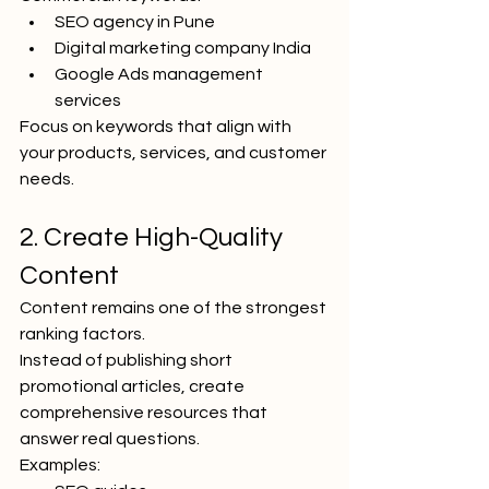
SEO agency in Pune
Digital marketing company India
Google Ads management 
services
Focus on keywords that align with 
your products, services, and customer 
needs.
2. Create High-Quality 
Content
Content remains one of the strongest 
ranking factors.
Instead of publishing short 
promotional articles, create 
comprehensive resources that 
answer real questions.
Examples: