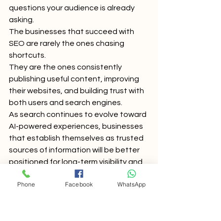
questions your audience is already 
asking.
The businesses that succeed with 
SEO are rarely the ones chasing 
shortcuts.
They are the ones consistently 
publishing useful content, improving 
their websites, and building trust with 
both users and search engines.
As search continues to evolve toward 
AI-powered experiences, businesses 
that establish themselves as trusted 
sources of information will be better 
positioned for long-term visibility and 
growth.
Phone
Facebook
WhatsApp
Frequently Asked 
Questions