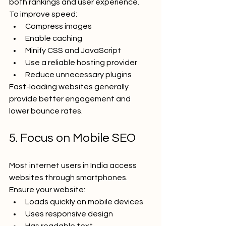
both rankings and user experience.
To improve speed:
Compress images
Enable caching
Minify CSS and JavaScript
Use a reliable hosting provider
Reduce unnecessary plugins
Fast-loading websites generally 
provide better engagement and 
lower bounce rates.
5. Focus on Mobile SEO
Most internet users in India access 
websites through smartphones.
Ensure your website:
Loads quickly on mobile devices
Uses responsive design