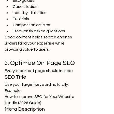
SEO guides
Case studies
Industry statistics
Tutorials
Comparison articles
Frequently asked questions
Good content helps search engines 
understand your expertise while 
providing value to users.
3. Optimize On-Page SEO
Every important page should include:
SEO Title
Use your target keyword naturally.
Example:
How to Improve SEO for Your Website 
in India (2026 Guide)
Meta Description