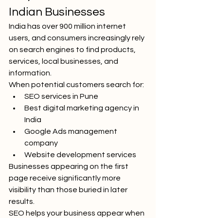
Indian Businesses
India has over 900 million internet 
users, and consumers increasingly rely 
on search engines to find products, 
services, local businesses, and 
information.
When potential customers search for:
SEO services in Pune
Best digital marketing agency in 
India
Google Ads management 
company
Website development services
Businesses appearing on the first 
page receive significantly more 
visibility than those buried in later 
results.
SEO helps your business appear when 