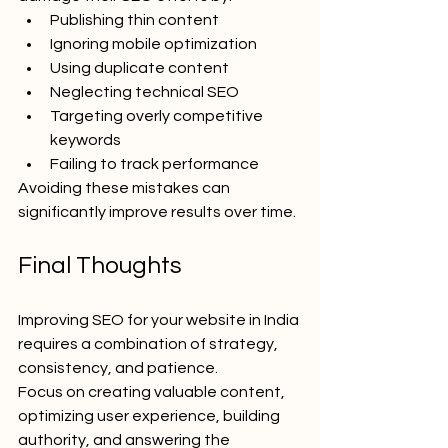
Publishing thin content
Ignoring mobile optimization
Using duplicate content
Neglecting technical SEO
Targeting overly competitive 
keywords
Failing to track performance
Avoiding these mistakes can 
significantly improve results over time.
Final Thoughts
Improving SEO for your website in India 
requires a combination of strategy, 
consistency, and patience.
Focus on creating valuable content, 
optimizing user experience, building 
authority, and answering the 