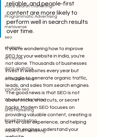
reliable, and people-first 
voice search marketing
content are more likely to 
Programmatic Advertising
perform well in search results 
metaverse
over time.
seo
chatgpt
If you're wondering how to improve 
SEO for your website in India, you're 
ai course
not alone. Thousands of businesses 
data analytics
invest in websites every year but 
struggle to generate organic traffic, 
small business
leads, and sales from search engines.
youtube seo
The good news is that SEO is not 
WhatsApp Marketing
about tricks, shortcuts, or secret 
hacks. Modern SEO focuses on 
SMS Marketing
providing valuable content, creating a 
Email Marketing
better user experience, and helping 
search engines understand your 
Voice Call Marketing
website.