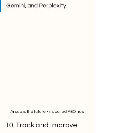
Gemini, and Perplexity.
Ai seo is the future - its called AEO now
10. Track and Improve 