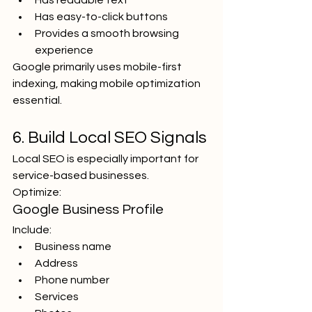
Has readable text
Has easy-to-click buttons
Provides a smooth browsing 
experience
Google primarily uses mobile-first 
indexing, making mobile optimization 
essential.
6. Build Local SEO Signals
Local SEO is especially important for 
service-based businesses.
Optimize:
Google Business Profile
Include:
Business name
Address
Phone number
Services