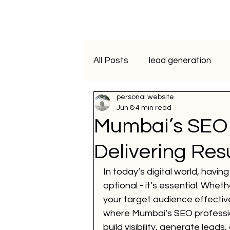
All Posts
lead generation
personal website
artificial intelligence
vide
Jun 8
4 min read
Mumbai’s SEO 
Programmatic Advertising
Delivering Res
In today’s digital world, havin
ai course
data analytics
optional - it’s essential. Whe
your target audience effectiv
where Mumbai’s SEO profession
WhatsApp Marketing
SM
build visibility, generate leads