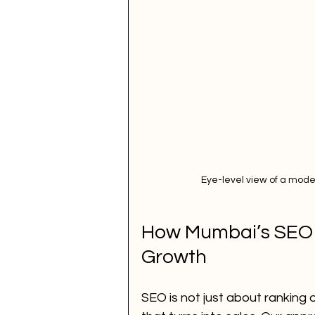
Eye-level view of a mode
How Mumbai’s SEO P
Growth
SEO is not just about ranking o