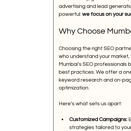
advertising and lead generati
powerful: 
we focus on your su
Voice Call Marketing
dig
Why Choose Mumbai
website
ai news
ai 
Choosing the right SEO partn
who understand your market, yo
Mumbai’s SEO professionals br
How to Improve SEO for You
best practices. We offer a on
keyword research and on-page
optimization.
performance marketing
Here’s what sets us apart:
Customized Campaigns:
 
strategies tailored to you