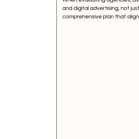
and digital advertising, not ju
comprehensive plan that align