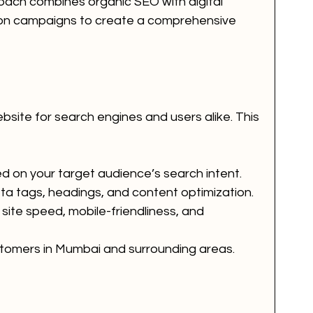
roach combines organic SEO with digital 
ion campaigns to create a comprehensive 
bsite for search engines and users alike. This 
 on your target audience’s search intent.
 tags, headings, and content optimization.
site speed, mobile-friendliness, and 
tomers in Mumbai and surrounding areas.