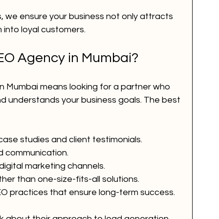
, we ensure your business not only attracts 
 into loyal customers.
SEO Agency in Mumbai?
in Mumbai means looking for a partner who 
nd understands your business goals. The best 
ase studies and client testimonials.
d communication.
digital marketing channels.
er than one-size-fits-all solutions.
O practices that ensure long-term success.
 about their approach to lead generation 