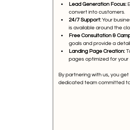
Lead Generation Focus:
 
convert into customers.
24/7 Support:
 Your busine
is available around the clo
Free Consultation & Camp
goals and provide a detai
Landing Page Creation:
 T
pages optimized for your
By partnering with us, you get
dedicated team committed to