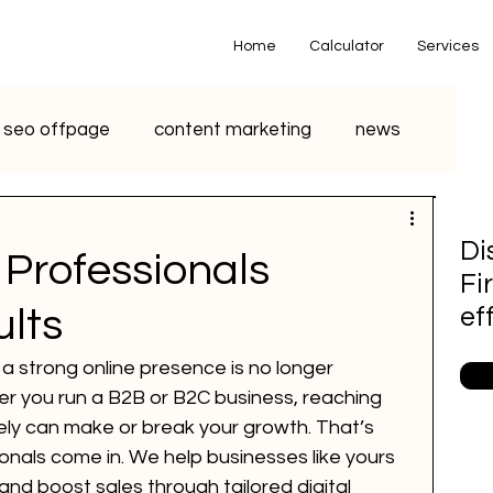
Home
Calculator
Services
seo offpage
content marketing
news
o marketing
voice search marketing
Di
Professionals
Fi
metaverse
seo
chatgpt
ults
ef
g a strong online presence is no longer 
small business
youtube seo
ther you run a B2B or B2C business, reaching 
ely can make or break your growth. That’s 
als come in. We help businesses like yours 
S Marketing
Email Marketing
, and boost sales through tailored digital 