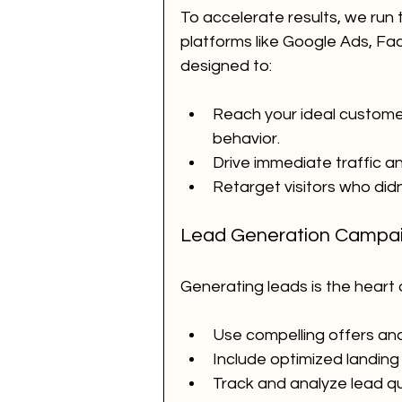
To accelerate results, we run 
platforms like Google Ads, F
designed to:
Reach your ideal custome
behavior.
Drive immediate traffic 
Retarget visitors who didn’
Lead Generation Campa
Generating leads is the heart
Use compelling offers and
Include optimized landing
Track and analyze lead qua