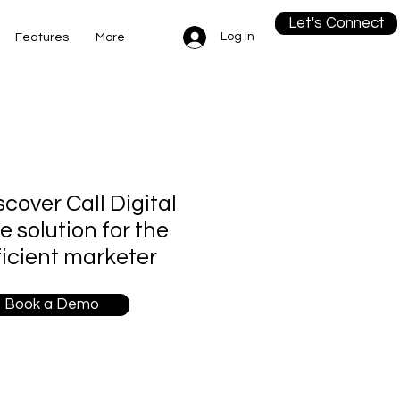
Let's Connect
Log In
Features
More
scover Call Digital
re solution for the
ficient marketer
Book a Demo