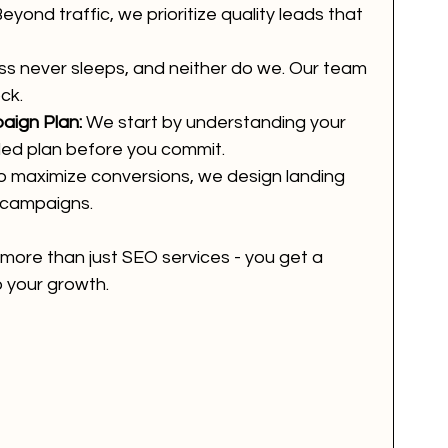
Beyond traffic, we prioritize quality leads that 
ss never sleeps, and neither do we. Our team 
ck.
aign Plan:
 We start by understanding your 
led plan before you commit.
o maximize conversions, we design landing 
 campaigns.
 more than just SEO services - you get a 
 your growth.