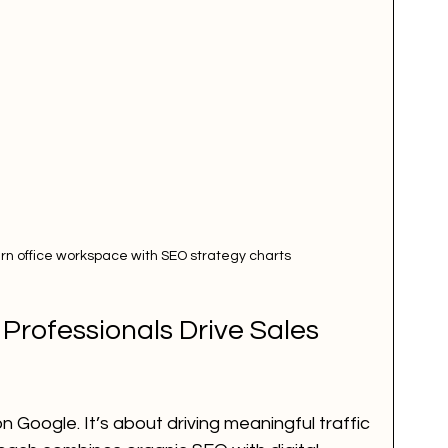
rn office workspace with SEO strategy charts
rofessionals Drive Sales 
n Google. It’s about driving meaningful traffic 