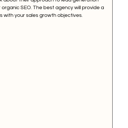
st organic SEO. The best agency will provide a 
s with your sales growth objectives.