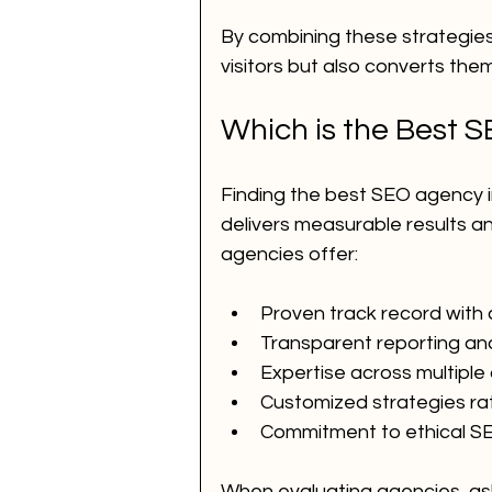
By combining these strategies
visitors but also converts them
Which is the Best 
Finding the best SEO agency 
delivers measurable results a
agencies offer:
Proven track record with c
Transparent reporting an
Expertise across multiple 
Customized strategies rath
Commitment to ethical SE
When evaluating agencies, ask