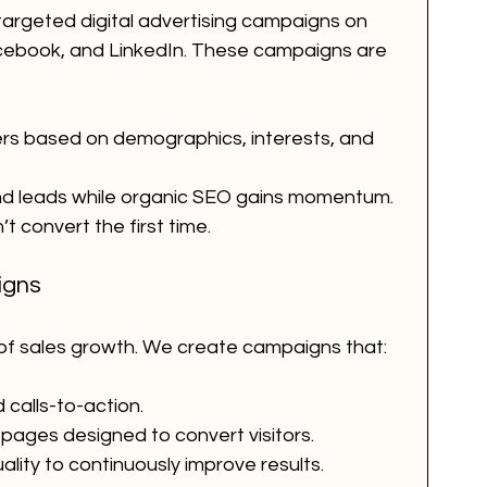
targeted digital advertising campaigns on 
acebook, and LinkedIn. These campaigns are 
rs based on demographics, interests, and 
and leads while organic SEO gains momentum.
t convert the first time.
igns
 of sales growth. We create campaigns that:
 calls-to-action.
 pages designed to convert visitors.
lity to continuously improve results.