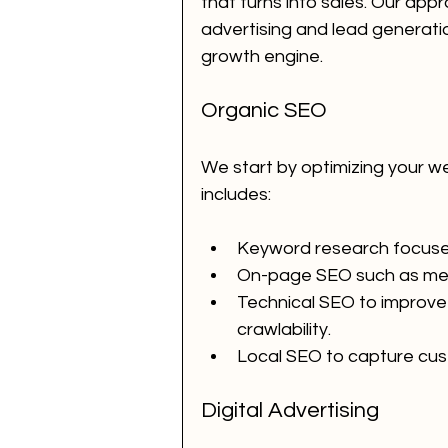
that turns into sales. Our app
advertising and lead generat
growth engine.
Organic SEO
We start by optimizing your we
includes:
Keyword research focused
On-page SEO such as meta
Technical SEO to improve 
crawlability.
Local SEO to capture cus
Digital Advertising