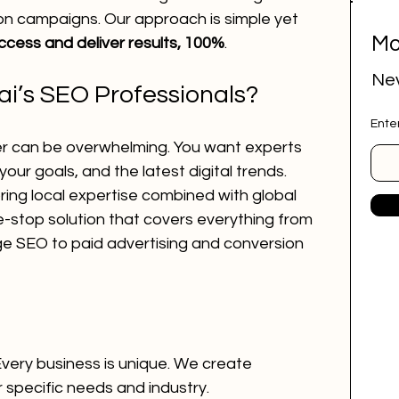
on campaigns. Our approach is simple yet 
Mo
ccess and deliver results, 100%
.
ital marketing
social media marketing
Nev
’s SEO Professionals?
Ente
deep research
job research tool
er can be overwhelming. You want experts 
ur goals, and the latest digital trends. 
ing local expertise combined with global 
r Website
marketing agency
e-stop solution that covers everything from 
 SEO to paid advertising and conversion 
ai employee
google ads
Every business is unique. We create 
r specific needs and industry.