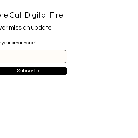
re Call Digital Fire
er miss an update
r your email here
Subscribe