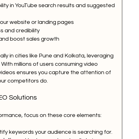
bility in YouTube search results and suggested 
 your website or landing pages
and credibility
 and boost sales growth
lly in cities like Pune and Kolkata, leveraging 
With millions of users consuming video 
 videos ensures you capture the attention of 
our competitors do.
EO Solutions
formance, focus on these core elements:
ntify keywords your audience is searching for.