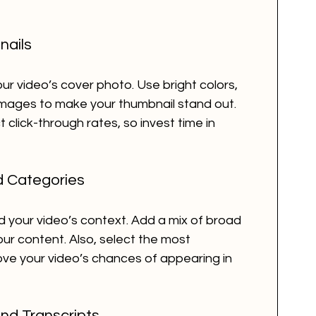
nails
r video’s cover photo. Use bright colors, 
images to make your thumbnail stand out. 
 click-through rates, so invest time in 
d Categories
your video’s context. Add a mix of broad 
our content. Also, select the most 
ve your video’s chances of appearing in 
nd Transcripts