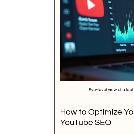
Eye-level view of a la
How to Optimize You
YouTube SEO