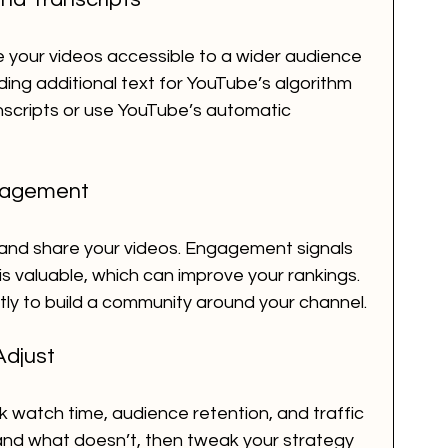
 your videos accessible to a wider audience 
ing additional text for YouTube’s algorithm 
nscripts or use YouTube’s automatic 
gagement
 and share your videos. Engagement signals 
s valuable, which can improve your rankings. 
 to build a community around your channel.
Adjust
 watch time, audience retention, and traffic 
and what doesn’t, then tweak your strategy 