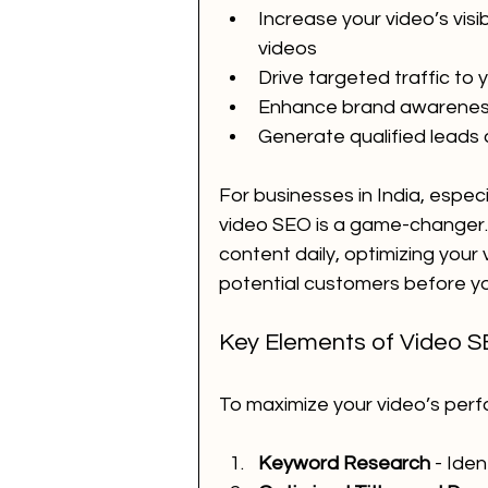
Increase your video’s visi
videos
Drive targeted traffic to
Enhance brand awareness 
Generate qualified leads
For businesses in India, especia
video SEO is a game-changer. 
content daily, optimizing your
potential customers before y
Key Elements of Video S
To maximize your video’s per
Keyword Research
 - Ide