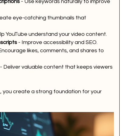
riptions
 - Use keywords naturally to improve 
reate eye-catching thumbnails that 
elp YouTube understand your video content.
scripts
 - Improve accessibility and SEO.
 Encourage likes, comments, and shares to 
 - Deliver valuable content that keeps viewers 
, you create a strong foundation for your 