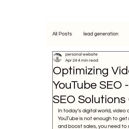
All Posts
lead generation
personal website
artificial intelligence
vide
Apr 24
4 min read
Optimizing Vid
Programmatic Advertising
YouTube SEO -
SEO Solutions
ai course
data analytics
In today’s digital world, video
YouTube is not enough to get n
WhatsApp Marketing
SM
and boost sales, you need to 