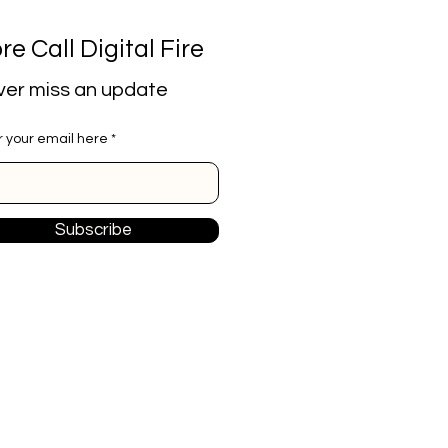
re Call Digital Fire
er miss an update
r your email here
Subscribe