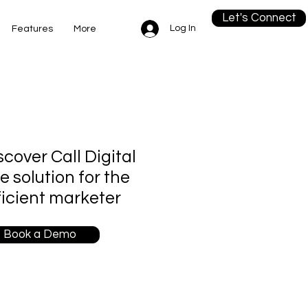
Let's Connect
Log In
Features
More
scover Call Digital
re solution for the
ficient marketer
Book a Demo