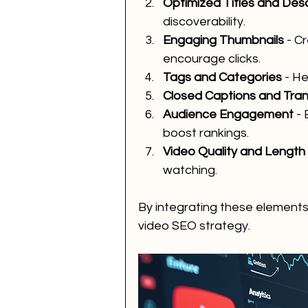
Optimized Titles and Desc
discoverability.
Engaging Thumbnails
 - C
encourage clicks.
Tags and Categories
 - H
Closed Captions and Tran
Audience Engagement
 -
boost rankings.
Video Quality and Length
watching.
By integrating these elements
video SEO strategy.