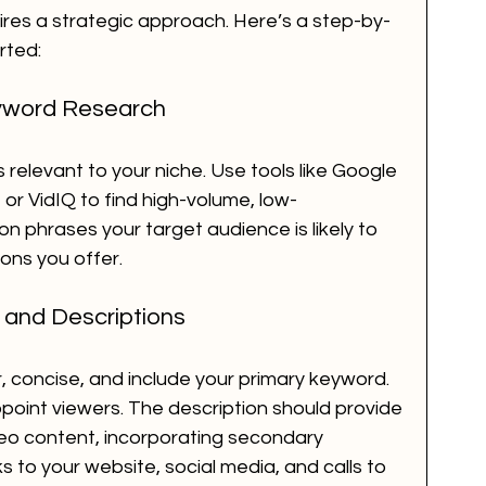
ires a strategic approach. Here’s a step-by-
rted:
yword Research
relevant to your niche. Use tools like Google 
r VidIQ to find high-volume, low-
 phrases your target audience is likely to 
ons you offer.
s and Descriptions
r, concise, and include your primary keyword. 
appoint viewers. The description should provide 
eo content, incorporating secondary 
ks to your website, social media, and calls to 