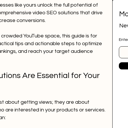
ses like yours unlock the full potential of 
omprehensive video SEO solutions that drive 
Mo
ital marketing
social media marketing
ncrease conversions.
Nev
e crowded YouTube space, this guide is for 
Ente
deep research
job research tool
actical tips and actionable steps to optimize 
ankings, and reach your target audience 
r Website
marketing agency
ions Are Essential for Your 
ai employee
google ads
st about getting views; they are about 
o are interested in your products or services. 
an: