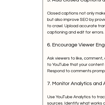
Closed captions not only make
but also improve SEO by provid
to crawl. Upload accurate tra
captioning and edit for errors.
6. Encourage Viewer En
Ask viewers to like, comment,
to YouTube that your content i
Respond to comments promptly
7. Monitor Analytics and 
Use YouTube Analytics to track
sources. Identify what works 