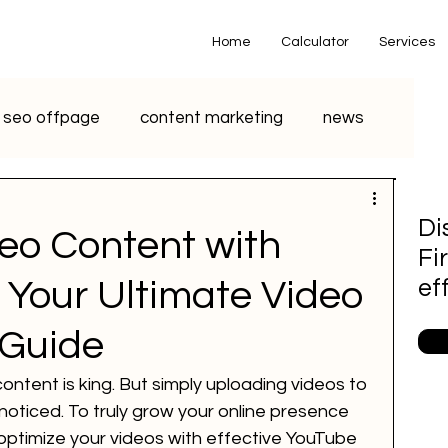
Home
Calculator
Services
seo offpage
content marketing
news
o marketing
voice search marketing
Di
eo Content with
Fi
metaverse
seo
chatgpt
 Your Ultimate Video
ef
 Guide
small business
youtube seo
 content is king. But simply uploading videos to 
oticed. To truly grow your online presence 
S Marketing
Email Marketing
optimize your videos with effective YouTube 