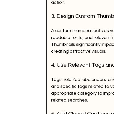
action.
3. Design Custom Thumb
A custom thumbnail acts as you
readable fonts, and relevant 
Thumbnails significantly impact
creating attractive visuals.
4. Use Relevant Tags an
Tags help YouTube understand 
and specific tags related to y
appropriate category to impro
related searches.
5. Add Closed Captions a