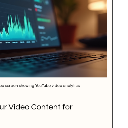
ptop screen showing YouTube video analytics
r Video Content for 