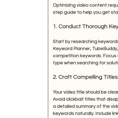
Optimizing video content requ
step guide to help you get sta
1. Conduct Thorough Ke
Start by researching keywords 
Keyword Planner, TubeBuddy, o
competition keywords. Focus on
type when searching for soluti
2. Craft Compelling Title
Your video title should be clea
Avoid clickbait titles that dis
a detailed summary of the vid
keywords naturally. Include lin