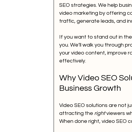
SEO strategies. We help busines
video marketing by offering c
Voice Call Marketing
dig
traffic, generate leads, and i
If you want to stand out in th
website
ai news
ai 
you. We’ll walk you through pr
your video content, improve r
effectively.
How to Improve SEO for You
Why Video SEO Solut
Business Growth
performance marketing
Video SEO solutions are not ju
attracting the 
right
 viewers wh
When done right, video SEO c