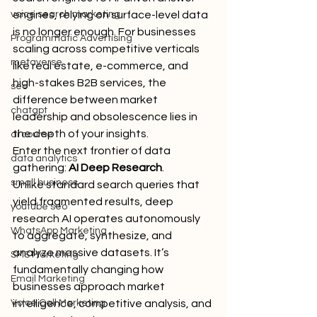
voice search marketing
engines, relying on surface-level data 
is no longer enough. For businesses 
Programmatic Advertising
scaling across competitive verticals 
metaverse
like real estate, e-commerce, and 
high-stakes B2B services, the 
seo
difference between market 
chatgpt
leadership and obsolescence lies in 
the depth of your insights.
ai course
Enter the next frontier of data 
data analytics
gathering: 
AI Deep Research
.
small business
Unlike standard search queries that 
yield fragmented results, deep 
youtube seo
research AI operates autonomously 
WhatsApp Marketing
to aggregate, synthesize, and 
analyze massive datasets. It’s 
SMS Marketing
fundamentally changing how 
Email Marketing
businesses approach market 
Voice Call Marketing
intelligence, competitive analysis, and 