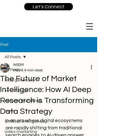
Let's Connect
Post
All Posts
NSDM
All Posts
May 6
4 min read
The Future of Market
lead generation
Intelligence: How AI Deep
seo offpage
Research is Transforming
content marketing
Data Strategy
news
In an era where digital ecosystems 
artificial intelligence
are rapidly shifting from traditional 
video marketing
search engines to AI-driven answer 