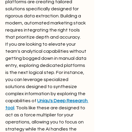
platforms are creating tailored 
solutions specifically designed for 
rigorous data extraction. Building a 
modern, automated marketing stack 
requires integrating the right tools 
that prioritize depth and accuracy.
If you are looking to elevate your 
team's analytical capabilities without 
getting bogged down in manual data 
entry, exploring dedicated platforms 
is the next logical step. For instance, 
you can leverage specialized 
solutions designed to synthesize 
complex information by exploring the 
capabilities of 
Uniqu's Deep Research 
tool
. Tools like these are designed to 
act as a force multiplier for your 
operations, allowing you to focus on 
strategy while the AI handles the 