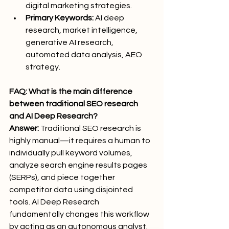
digital marketing strategies.
Primary Keywords:
 AI deep 
research, market intelligence, 
generative AI research, 
automated data analysis, AEO 
strategy.
FAQ: What is the main difference 
between traditional SEO research 
and AI Deep Research?
Answer:
 Traditional SEO research is 
highly manual—it requires a human to 
individually pull keyword volumes, 
analyze search engine results pages 
(SERPs), and piece together 
competitor data using disjointed 
tools. AI Deep Research 
fundamentally changes this workflow 
by acting as an autonomous analyst. 