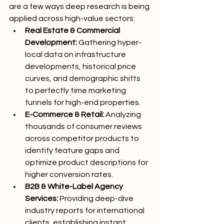
are a few ways deep research is being 
applied across high-value sectors:
Real Estate & Commercial 
Development:
 Gathering hyper-
local data on infrastructure 
developments, historical price 
curves, and demographic shifts 
to perfectly time marketing 
funnels for high-end properties.
E-Commerce & Retail:
 Analyzing 
thousands of consumer reviews 
across competitor products to 
identify feature gaps and 
optimize product descriptions for 
higher conversion rates.
B2B & White-Label Agency 
Services:
 Providing deep-dive 
industry reports for international 
clients, establishing instant 