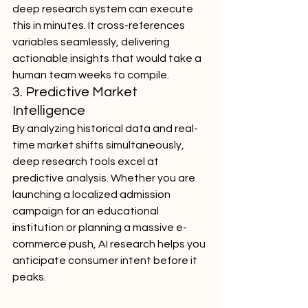
deep research system can execute 
this in minutes. It cross-references 
variables seamlessly, delivering 
actionable insights that would take a 
human team weeks to compile.
3. Predictive Market 
Intelligence
By analyzing historical data and real-
time market shifts simultaneously, 
deep research tools excel at 
predictive analysis. Whether you are 
launching a localized admission 
campaign for an educational 
institution or planning a massive e-
commerce push, AI research helps you 
anticipate consumer intent before it 
peaks.