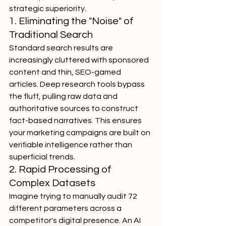
strategic superiority.
1. Eliminating the "Noise" of 
Traditional Search
Standard search results are 
increasingly cluttered with sponsored 
content and thin, SEO-gamed 
articles. Deep research tools bypass 
the fluff, pulling raw data and 
authoritative sources to construct 
fact-based narratives. This ensures 
your marketing campaigns are built on 
verifiable intelligence rather than 
superficial trends.
2. Rapid Processing of 
Complex Datasets
Imagine trying to manually audit 72 
different parameters across a 
competitor's digital presence. An AI 