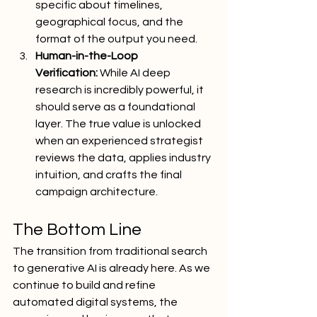
specific about timelines, 
geographical focus, and the 
format of the output you need.
Human-in-the-Loop 
Verification:
 While AI deep 
research is incredibly powerful, it 
should serve as a foundational 
layer. The true value is unlocked 
when an experienced strategist 
reviews the data, applies industry 
intuition, and crafts the final 
campaign architecture.
The Bottom Line
The transition from traditional search 
to generative AI is already here. As we 
continue to build and refine 
automated digital systems, the 