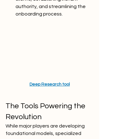
authority, and streamlining the 
onboarding process.
Deep Research tool
The Tools Powering the 
Revolution
While major players are developing 
foundational models, specialized 