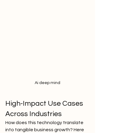
Ai deep mind
High-Impact Use Cases 
Across Industries
How does this technology translate 
into tangible business growth? Here 