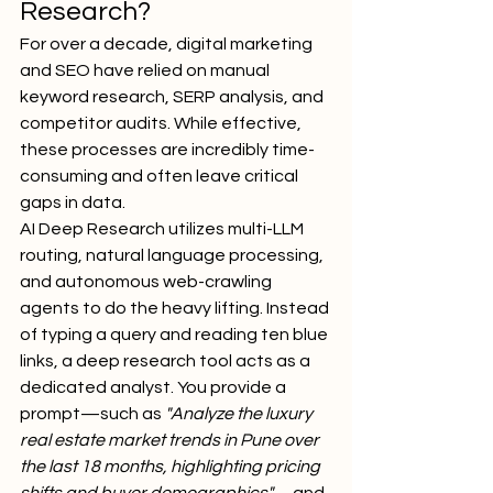
Research?
For over a decade, digital marketing 
and SEO have relied on manual 
keyword research, SERP analysis, and 
competitor audits. While effective, 
these processes are incredibly time-
consuming and often leave critical 
gaps in data.
AI Deep Research utilizes multi-LLM 
routing, natural language processing, 
and autonomous web-crawling 
agents to do the heavy lifting. Instead 
of typing a query and reading ten blue 
links, a deep research tool acts as a 
dedicated analyst. You provide a 
prompt—such as 
"Analyze the luxury 
real estate market trends in Pune over 
the last 18 months, highlighting pricing 