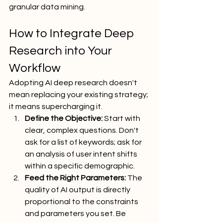
granular data mining.
How to Integrate Deep 
Research into Your 
Workflow
Adopting AI deep research doesn't 
mean replacing your existing strategy; 
it means supercharging it.
Define the Objective:
 Start with 
clear, complex questions. Don't 
ask for a list of keywords; ask for 
an analysis of user intent shifts 
within a specific demographic.
Feed the Right Parameters:
 The 
quality of AI output is directly 
proportional to the constraints 
and parameters you set. Be 