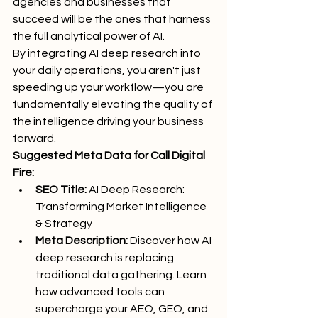
agencies and businesses that 
succeed will be the ones that harness 
the full analytical power of AI.
By integrating AI deep research into 
your daily operations, you aren't just 
speeding up your workflow—you are 
fundamentally elevating the quality of 
the intelligence driving your business 
forward.
Suggested Meta Data for Call Digital 
Fire:
SEO Title:
 AI Deep Research: 
Transforming Market Intelligence 
& Strategy
Meta Description:
 Discover how AI 
deep research is replacing 
traditional data gathering. Learn 
how advanced tools can 
supercharge your AEO, GEO, and 