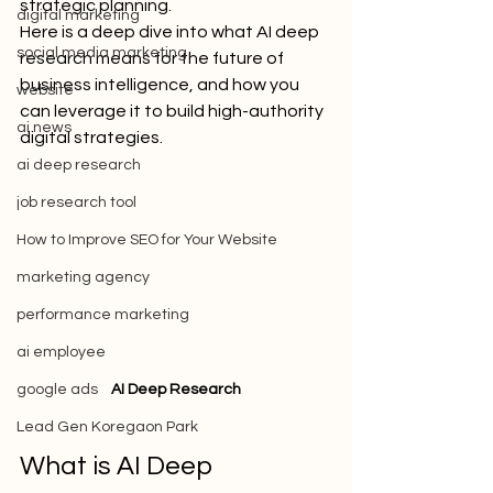
strategic planning.
digital marketing
Here is a deep dive into what AI deep 
social media marketing
research means for the future of 
business intelligence, and how you 
website
can leverage it to build high-authority 
ai news
digital strategies.
ai deep research
job research tool
How to Improve SEO for Your Website
marketing agency
performance marketing
ai employee
google ads
AI Deep Research
Lead Gen Koregaon Park
What is AI Deep 