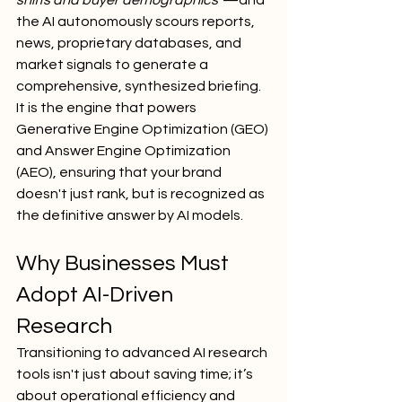
shifts and buyer demographics"
—and 
the AI autonomously scours reports, 
news, proprietary databases, and 
market signals to generate a 
comprehensive, synthesized briefing.
It is the engine that powers 
Generative Engine Optimization (GEO) 
and Answer Engine Optimization 
(AEO), ensuring that your brand 
doesn't just rank, but is recognized as 
the definitive answer by AI models.
Why Businesses Must 
Adopt AI-Driven 
Research
Transitioning to advanced AI research 
tools isn't just about saving time; it’s 
about operational efficiency and 