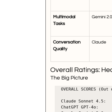
Multimodal 
Gemini 2.
Tasks
Conversation 
Claude
Quality
Overall Ratings: H
The Big Picture
OVERALL SCORES (Out o
Claude Sonnet 4.5:  
ChatGPT GPT-4o:     