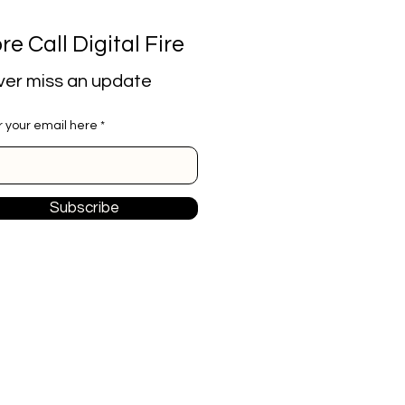
re Call Digital Fire
er miss an update
r your email here
Subscribe