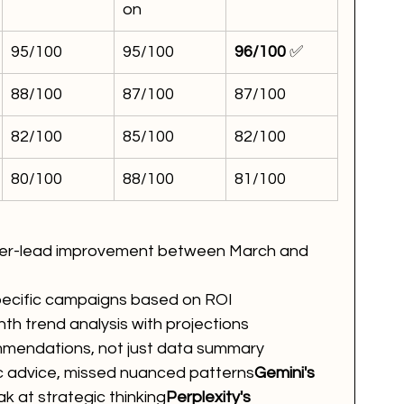
on
95/100
95/100
96/100
 ✅
88/100
87/100
87/100
82/100
85/100
82/100
80/100
88/100
81/100
-per-lead improvement between March and 
ecific campaigns based on ROI
h trend analysis with projections
mmendations, not just data summary
c advice, missed nuanced patterns
Gemini's 
k at strategic thinking
Perplexity's 