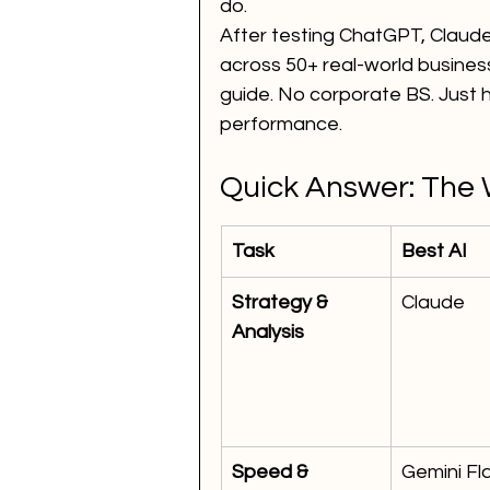
do.
After testing ChatGPT, Claude
across 50+ real-world business
guide. No corporate BS. Just
performance.
Quick Answer: The 
Task
Best AI
Strategy & 
Claude
Analysis
Speed & 
Gemini Fl