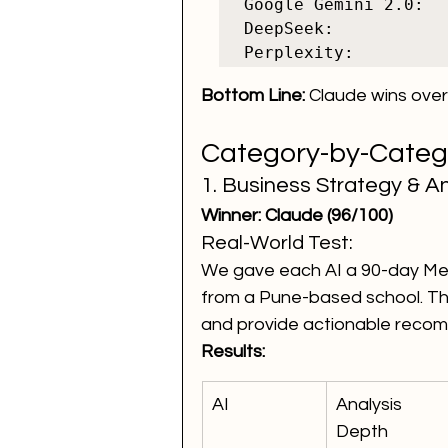
Google Gemini 2.0:  
DeepSeek:           
Bottom Line:
 Claude wins overa
Category-by-Cate
1. Business Strategy & An
Winner: Claude (96/100)
Real-World Test:
We gave each AI a 90-day Met
from a Pune-based school. The
and provide actionable reco
Results:
AI
Analysis 
Depth