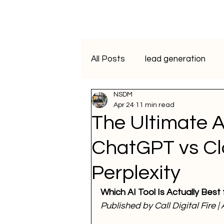
All Posts
lead generation
NSDM
artificial intelligence
vide
Apr 24
11 min read
The Ultimate 
Programmatic Advertising
ChatGPT vs Cl
Perplexity
ai course
data analytics
Which AI Tool Is Actually Best
Published by Call Digital Fire |
WhatsApp Marketing
SM