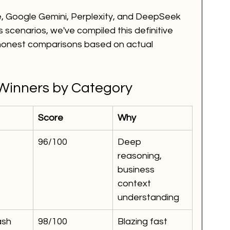
, Google Gemini, Perplexity, and DeepSeek 
 scenarios, we've compiled this definitive 
 honest comparisons based on actual 
Winners by Category
Score
Why
96/100
Deep 
reasoning, 
business 
context 
understanding
ash
98/100
Blazing fast 