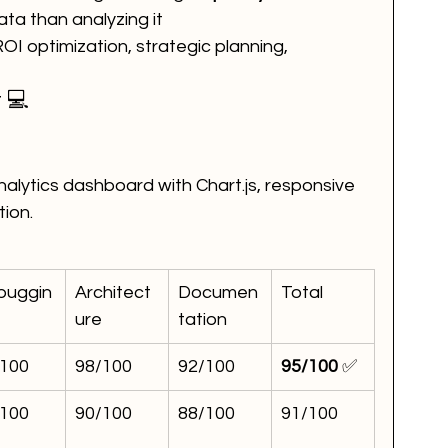
ata than analyzing it
OI optimization, strategic planning, 
 💻
nalytics dashboard with Chart.js, responsive 
tion.
buggin
Architect
Documen
Total
ure
tation
/100
98/100
92/100
95/100
 ✅
/100
90/100
88/100
91/100