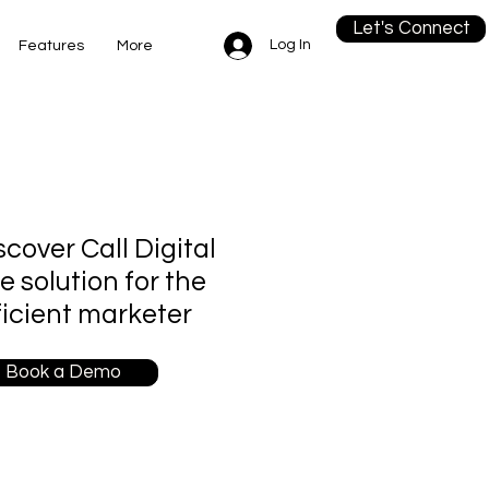
Let's Connect
Log In
Features
More
scover Call Digital
re solution for the
ficient marketer
Book a Demo