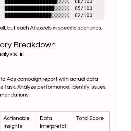
  ██████████████████░░░░  88/100

  █████████████████░░░░░  85/100

ll, but each AI excels in specific scenarios.
gory Breakdown
alysis 📊
a Ads campaign report with actual data 
 task: Analyze performance, identify issues, 
mmendations.
Actionable 
Data 
Total Score
Insights
Interpretati