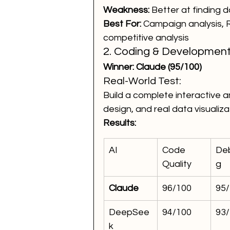
Weakness:
 Better at finding d
Best For:
 Campaign analysis, R
competitive analysis
2. Coding & Development
Winner: Claude (95/100)
Real-World Test:
Build a complete interactive a
design, and real data visualiza
Results:
AI
Code 
De
Quality
g
Claude
96/100
95
DeepSee
94/100
93
k