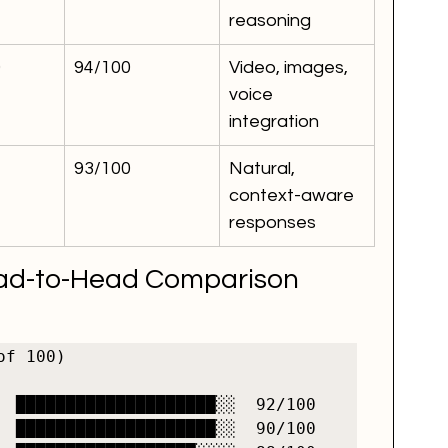
reasoning
0
94/100
Video, images, 
voice 
integration
93/100
Natural, 
context-aware 
responses
ead-to-Head Comparison
f 100)

  ████████████████████░░  92/100

  ████████████████████░░  90/100
