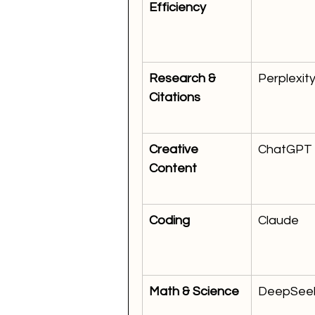
Efficiency
Research & 
Perplexit
Citations
Creative 
ChatGPT
Content
Coding
Claude
Math & Science
DeepSee