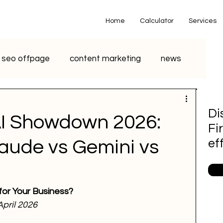
Home
Calculator
Services
seo offpage
content marketing
news
o marketing
voice search marketing
Di
AI Showdown 2026:
Fi
metaverse
seo
chatgpt
aude vs Gemini vs
ef
small business
youtube seo
 for Your Business?
 April 2026
S Marketing
Email Marketing