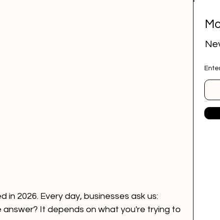
Mo
ital marketing
social media marketing
Nev
Ente
deep research
job research tool
r Website
marketing agency
ai employee
google ads
 in 2026. Every day, businesses ask us: 
 answer? It depends on what you're trying to 