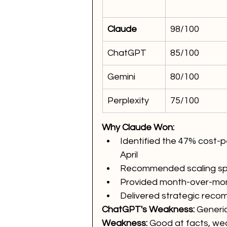
Claude
98/100
ChatGPT
85/100
Gemini
80/100
Perplexity
75/100
Why Claude Won:
Identified the 47% cost
April
Recommended scaling sp
Provided month-over-mont
Delivered strategic reco
ChatGPT's Weakness:
 Generi
Weakness:
 Good at facts, wea