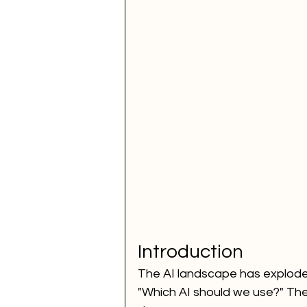
Voice Call Marketing
dig
website
ai news
ai 
How to Improve SEO for You
performance marketing
Introduction
The AI landscape has exploded
"Which AI should we use?" The