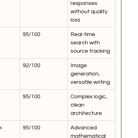
responses 
without quality 
loss
y
95/100
Real-time 
search with 
source tracking
92/100
Image 
generation, 
versatile writing
95/100
Complex logic, 
clean 
architecture
k
95/100
Advanced 
mathematical 