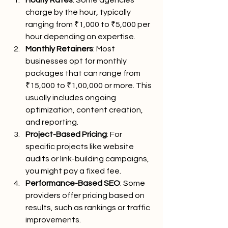
charge by the hour, typically 
ranging from ₹1,000 to ₹5,000 per 
hour depending on expertise.
Monthly Retainers
: Most 
businesses opt for monthly 
packages that can range from 
₹15,000 to ₹1,00,000 or more. This 
usually includes ongoing 
optimization, content creation, 
and reporting.
Project-Based Pricing
: For 
specific projects like website 
audits or link-building campaigns, 
you might pay a fixed fee.
Performance-Based SEO
: Some 
providers offer pricing based on 
results, such as rankings or traffic 
improvements.