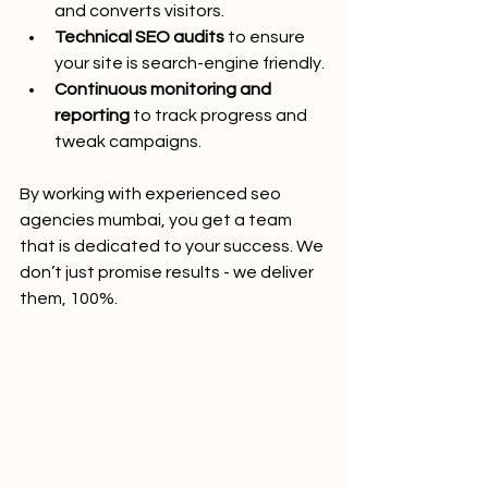
and converts visitors.
Technical SEO audits
 to ensure 
your site is search-engine friendly.
Continuous monitoring and 
reporting
 to track progress and 
tweak campaigns.
By working with experienced seo 
agencies mumbai, you get a team 
that is dedicated to your success. We 
don’t just promise results - we deliver 
them, 100%.