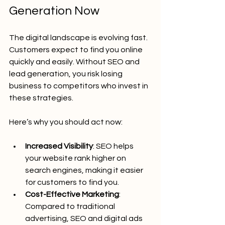
Generation Now
The digital landscape is evolving fast. 
Customers expect to find you online 
quickly and easily. Without SEO and 
lead generation, you risk losing 
business to competitors who invest in 
these strategies.
Here’s why you should act now:
Increased Visibility
: SEO helps 
your website rank higher on 
search engines, making it easier 
for customers to find you.
Cost-Effective Marketing
: 
Compared to traditional 
advertising, SEO and digital ads 