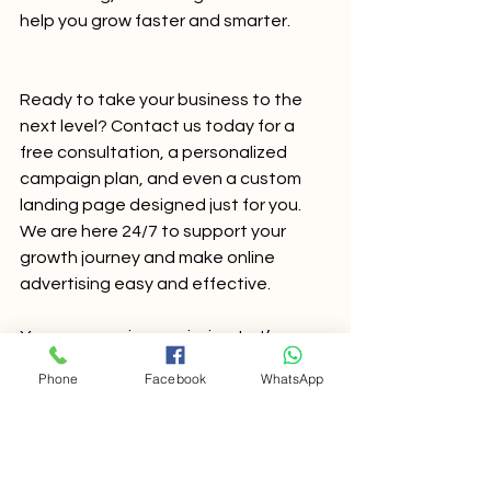
help you grow faster and smarter.
Ready to take your business to the 
next level? Contact us today for a 
free consultation, a personalized 
campaign plan, and even a custom 
landing page designed just for you. 
We are here 24/7 to support your 
growth journey and make online 
advertising easy and effective.
Your success is our mission. Let’s grow 
together!
Phone
Facebook
WhatsApp
SEO Services in Mumbai
seo