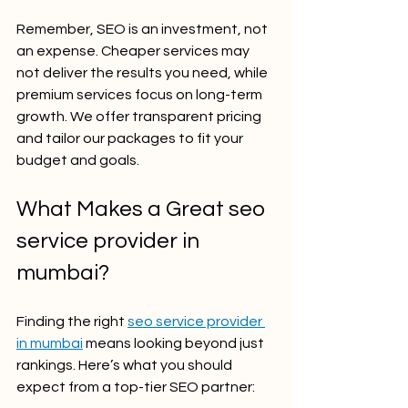
Remember, SEO is an investment, not 
an expense. Cheaper services may 
not deliver the results you need, while 
premium services focus on long-term 
growth. We offer transparent pricing 
and tailor our packages to fit your 
budget and goals.
What Makes a Great seo 
service provider in 
mumbai?
Finding the right 
seo service provider 
in mumbai
 means looking beyond just 
rankings. Here’s what you should 
expect from a top-tier SEO partner: