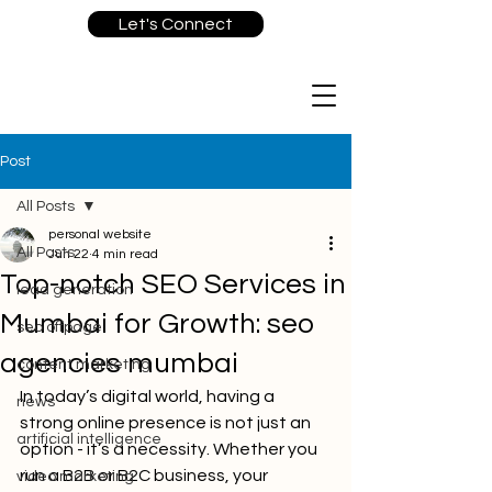
Let's Connect
Post
All Posts
personal website
All Posts
Jun 22
4 min read
Top-notch SEO Services in
lead generation
Mumbai for Growth: seo
seo offpage
agencies mumbai
content marketing
In today’s digital world, having a 
news
strong online presence is not just an 
artificial intelligence
option - it’s a necessity. Whether you 
run a B2B or B2C business, your 
video marketing