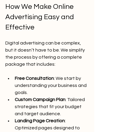
How We Make Online 
Advertising Easy and 
Effective
Digital advertising can be complex, 
but it doesn’t have to be. We simplify 
the process by offering a complete 
package that includes:
Free Consultation
: We start by 
understanding your business and 
goals.
Custom Campaign Plan
: Tailored 
strategies that fit your budget 
and target audience.
Landing Page Creation
: 
Optimized pages designed to 