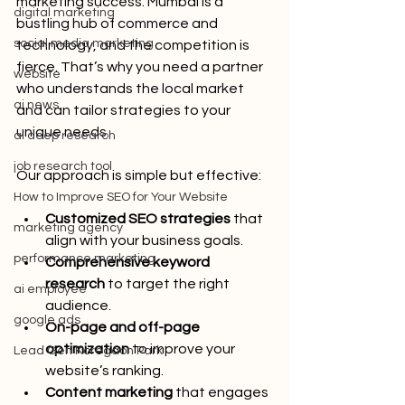
marketing success. Mumbai is a 
digital marketing
bustling hub of commerce and 
social media marketing
technology, and the competition is 
fierce. That’s why you need a partner 
website
who understands the local market 
ai news
and can tailor strategies to your 
unique needs.
ai deep research
job research tool
Our approach is simple but effective:
How to Improve SEO for Your Website
Customized SEO strategies
 that 
marketing agency
align with your business goals.
performance marketing
Comprehensive keyword 
research
 to target the right 
ai employee
audience.
google ads
On-page and off-page 
optimization
 to improve your 
Lead Gen Koregaon Park
website’s ranking.
Content marketing
 that engages 