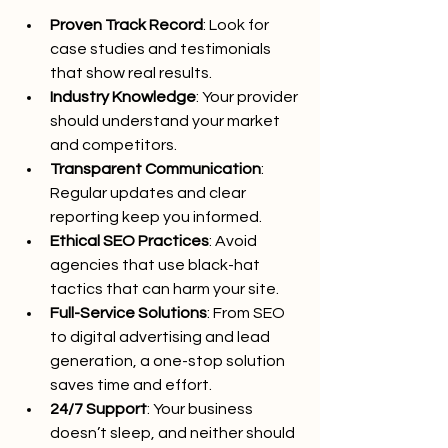
Proven Track Record
: Look for 
case studies and testimonials 
that show real results.
Industry Knowledge
: Your provider 
should understand your market 
and competitors.
Transparent Communication
: 
Regular updates and clear 
reporting keep you informed.
Ethical SEO Practices
: Avoid 
agencies that use black-hat 
tactics that can harm your site.
Full-Service Solutions
: From SEO 
to digital advertising and lead 
generation, a one-stop solution 
saves time and effort.
24/7 Support
: Your business 
doesn’t sleep, and neither should 