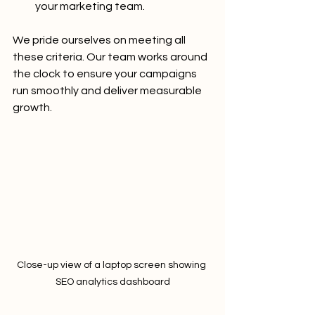
your marketing team.
We pride ourselves on meeting all 
these criteria. Our team works around 
the clock to ensure your campaigns 
run smoothly and deliver measurable 
growth.
Close-up view of a laptop screen showing 
SEO analytics dashboard