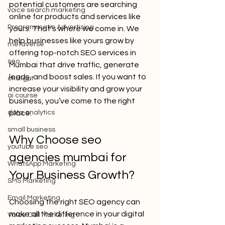
potential customers are searching 
voice search marketing
online for products and services like 
Programmatic Advertising
yours. That’s where we come in. We 
help businesses like yours grow by 
metaverse
offering top-notch SEO services in 
seo
Mumbai that drive traffic, generate 
leads, and boost sales. If you want to 
chatgpt
increase your visibility and grow your 
ai course
business, you’ve come to the right 
data analytics
place.
small business
Why Choose seo 
youtube seo
agencies mumbai for 
WhatsApp Marketing
Your Business Growth?
SMS Marketing
Email Marketing
Choosing the right SEO agency can 
make all the difference in your digital 
Voice Call Marketing