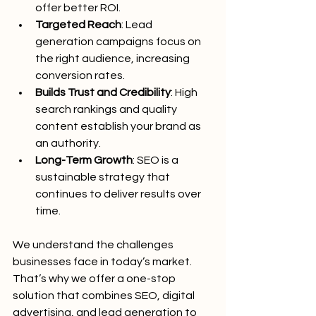
offer better ROI.
Targeted Reach
: Lead 
generation campaigns focus on 
the right audience, increasing 
conversion rates.
Builds Trust and Credibility
: High 
search rankings and quality 
content establish your brand as 
an authority.
Long-Term Growth
: SEO is a 
sustainable strategy that 
continues to deliver results over 
time.
We understand the challenges 
businesses face in today’s market. 
That’s why we offer a one-stop 
solution that combines SEO, digital 
advertising, and lead generation to 