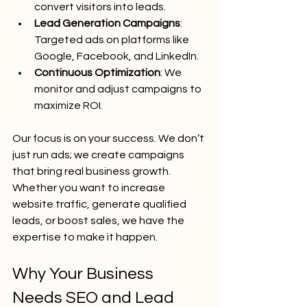
convert visitors into leads.
Lead Generation Campaigns
: 
Targeted ads on platforms like 
Google, Facebook, and LinkedIn.
Continuous Optimization
: We 
monitor and adjust campaigns to 
maximize ROI.
Our focus is on your success. We don’t 
just run ads; we create campaigns 
that bring real business growth. 
Whether you want to increase 
website traffic, generate qualified 
leads, or boost sales, we have the 
expertise to make it happen.
Why Your Business 
Needs SEO and Lead 