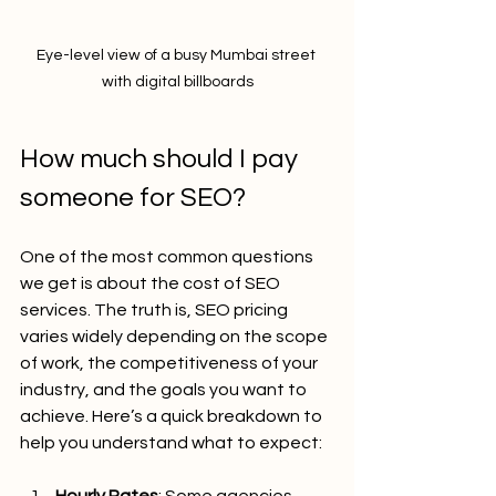
Eye-level view of a busy Mumbai street 
with digital billboards
How much should I pay 
someone for SEO?
One of the most common questions 
we get is about the cost of SEO 
services. The truth is, SEO pricing 
varies widely depending on the scope 
of work, the competitiveness of your 
industry, and the goals you want to 
achieve. Here’s a quick breakdown to 
help you understand what to expect:
Hourly Rates
: Some agencies 