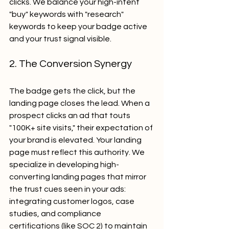
clicks. We balance your high-intent 
"buy" keywords with "research" 
keywords to keep your badge active 
and your trust signal visible.
2. The Conversion Synergy
The badge gets the click, but the 
landing page closes the lead. When a 
prospect clicks an ad that touts 
"100K+ site visits," their expectation of 
your brand is elevated. Your landing 
page must reflect this authority. We 
specialize in developing high-
converting landing pages that mirror 
the trust cues seen in your ads: 
integrating customer logos, case 
studies, and compliance 
certifications (like SOC 2) to maintain 