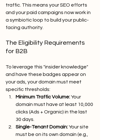
traffic. This means your SEO efforts 
and your paid campaigns now work in 
a symbiotic loop to build your public-
facing authority.
The Eligibility Requirements 
for B2B
To leverage this "insider knowledge" 
and have these badges appear on 
your ads, your domain must meet 
specific thresholds:
Minimum Traffic Volume:
 Your 
domain must have at least 10,000 
clicks (Ads + Organic) in the last 
30 days.
Single-Tenant Domain:
 Your site 
must be on its own domain (e.g., 