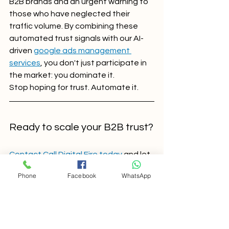
B2B brands and an urgent warning to 
those who have neglected their 
traffic volume. By combining these 
automated trust signals with our AI-
driven 
google ads management 
services
, you don't just participate in 
the market: you dominate it.
Stop hoping for trust. Automate it.
Ready to scale your B2B trust?
Contact Call Digital Fire today
 and let 
our experts build an AI-optimized 
Phone
Facebook
WhatsApp
campaign strategy that puts your 
brand’s authority front and center.