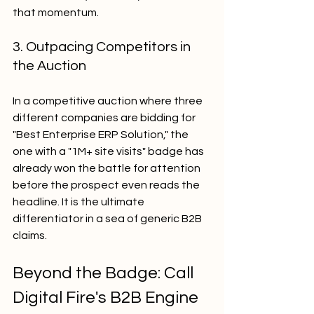
that momentum.
3. Outpacing Competitors in 
the Auction
In a competitive auction where three 
different companies are bidding for 
"Best Enterprise ERP Solution," the 
one with a "1M+ site visits" badge has 
already won the battle for attention 
before the prospect even reads the 
headline. It is the ultimate 
differentiator in a sea of generic B2B 
claims.
Beyond the Badge: Call 
Digital Fire's B2B Engine