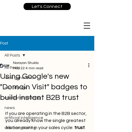
Let's Connect
Post
All Posts
Narayan Shukla
All Posts
May 22
4 min read
Using Google's new
lead generation
"Domain Visit" badges to
seo offpage
build instant B2B trust
content marketing
news
If you are operating in the B2B sector, 
artificial intelligence
you already know the single greatest 
friction point in your sales cycle: 
trust
. 
video marketing