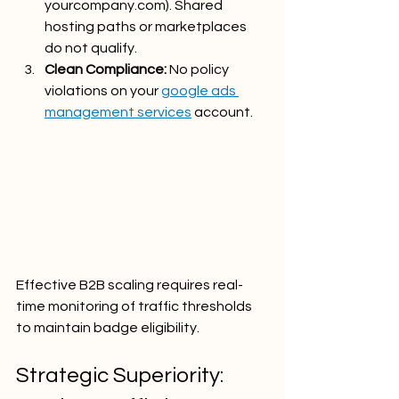
yourcompany.com
). Shared 
hosting paths or marketplaces 
do not qualify.
Clean Compliance:
 No policy 
violations on your 
google ads 
management services
 account.
Effective B2B scaling requires real-
time monitoring of traffic thresholds 
to maintain badge eligibility.
Strategic Superiority: 