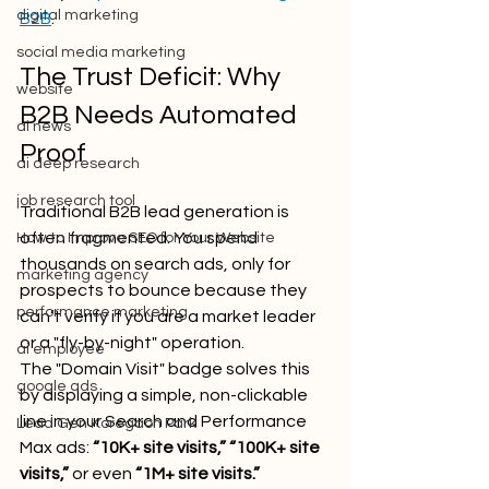
digital marketing
B2B
.
social media marketing
The Trust Deficit: Why 
website
B2B Needs Automated 
ai news
Proof
ai deep research
job research tool
Traditional B2B lead generation is 
often fragmented. You spend 
How to Improve SEO for Your Website
thousands on search ads, only for 
marketing agency
prospects to bounce because they 
performance marketing
can’t verify if you are a market leader 
or a "fly-by-night" operation. 
ai employee
The "Domain Visit" badge solves this 
google ads
by displaying a simple, non-clickable 
line in your Search and Performance 
Lead Gen Koregaon Park
Max ads: 
“10K+ site visits,” “100K+ site 
visits,”
 or even 
“1M+ site visits.”