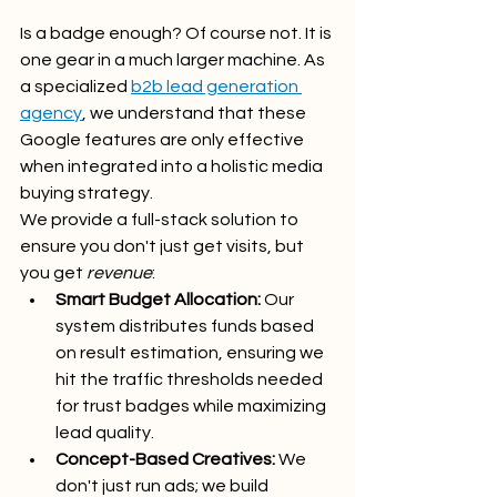
Is a badge enough? Of course not. It is 
one gear in a much larger machine. As 
a specialized 
b2b lead generation 
agency
, we understand that these 
Google features are only effective 
when integrated into a holistic media 
buying strategy.
We provide a full-stack solution to 
ensure you don't just get visits, but 
you get 
revenue
:
Smart Budget Allocation:
 Our 
system distributes funds based 
on result estimation, ensuring we 
hit the traffic thresholds needed 
for trust badges while maximizing 
lead quality.
Concept-Based Creatives:
 We 
don't just run ads; we build 