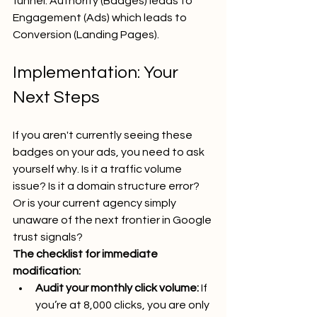
funnel: Authority (Badges) leads to 
Engagement (Ads) which leads to 
Conversion (Landing Pages).
Implementation: Your 
Next Steps
If you aren't currently seeing these 
badges on your ads, you need to ask 
yourself why. Is it a traffic volume 
issue? Is it a domain structure error? 
Or is your current agency simply 
unaware of the next frontier in Google 
trust signals?
The checklist for immediate 
modification:
Audit your monthly click volume:
 If 
you’re at 8,000 clicks, you are only 