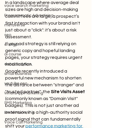
In a landscape where average deal 
voice search marketing
sizes are high and decision-making 
Programmatic Advertising
committees are large, a prospect’s 
first interaction with your brand isn't 
metaverse
just about a "click": it’s about a risk 
seo
assessment. 
If your ad strategy is still relying on 
chatgpt
generic copy and hopeful landing 
ai course
pages, your strategy requires urgent 
data analytics
modification.
Google recently introduced a 
small business
powerful new mechanism to shorten 
youtube seo
the distance between "stranger" and 
"trusted partner": the 
Site Visits Asset
WhatsApp Marketing
(commonly known as "Domain Visit" 
SMS Marketing
badges). This is not just another ad 
extension; it is a high-authority social 
Email Marketing
proof signal that can fundamentally 
Voice Call Marketing
shift your 
performance marketing for 