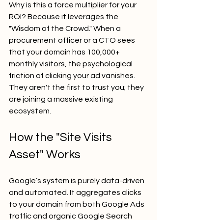
Why is this a force multiplier for your 
ROI? Because it leverages the 
"Wisdom of the Crowd." When a 
procurement officer or a CTO sees 
that your domain has 100,000+ 
monthly visitors, the psychological 
friction of clicking your ad vanishes. 
They aren't the first to trust you; they 
are joining a massive existing 
ecosystem.
How the "Site Visits 
Asset" Works
Google’s system is purely data-driven 
and automated. It aggregates clicks 
to your domain from both Google Ads 
traffic and organic Google Search 