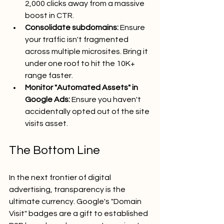
2,000 clicks away from a massive 
boost in CTR.
Consolidate subdomains:
 Ensure 
your traffic isn't fragmented 
across multiple microsites. Bring it 
under one roof to hit the 10K+ 
range faster.
Monitor "Automated Assets" in 
Google Ads:
 Ensure you haven't 
accidentally opted out of the site 
visits asset.
The Bottom Line
In the next frontier of digital 
advertising, transparency is the 
ultimate currency. Google's "Domain 
Visit" badges are a gift to established 