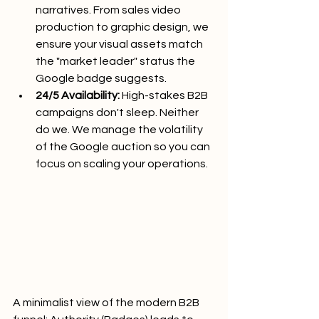
narratives. From sales video 
production to graphic design, we 
ensure your visual assets match 
the "market leader" status the 
Google badge suggests.
24/5 Availability:
 High-stakes B2B 
campaigns don't sleep. Neither 
do we. We manage the volatility 
of the Google auction so you can 
focus on scaling your operations.
A minimalist view of the modern B2B 