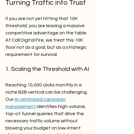
Turning Traffic into Trust
If you are not yet hitting that 10K 
threshold, you are leaving a massive 
competitive advantage on the table. 
At Call Digital Fire, we treat this 10K 
floor not as a goal, but as a strategic 
requirement for survival.
1. Scaling the Threshold with AI
Reaching 10,000 clicks monthly in a 
niche B2B vertical can be challenging. 
Our 
AI-optimized campaign 
management
 identifies high-volume, 
top-of-funnel queries that drive the 
necessary traffic volume without 
blowing your budget on low-intent 