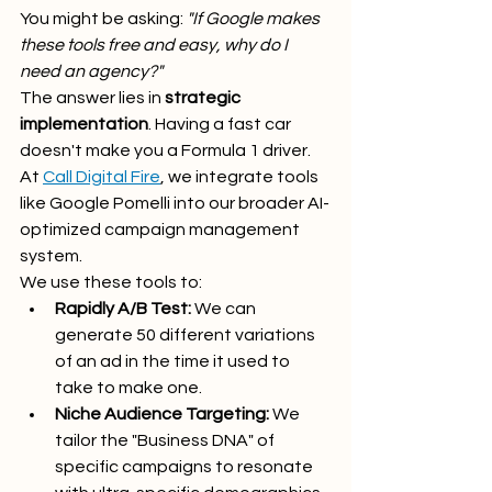
You might be asking: 
"If Google makes 
these tools free and easy, why do I 
need an agency?"
The answer lies in 
strategic 
implementation
. Having a fast car 
doesn't make you a Formula 1 driver. 
At 
Call Digital Fire
, we integrate tools 
like Google Pomelli into our broader AI-
optimized campaign management 
system. 
We use these tools to:
Rapidly A/B Test:
 We can 
generate 50 different variations 
of an ad in the time it used to 
take to make one.
Niche Audience Targeting:
 We 
tailor the "Business DNA" of 
specific campaigns to resonate 