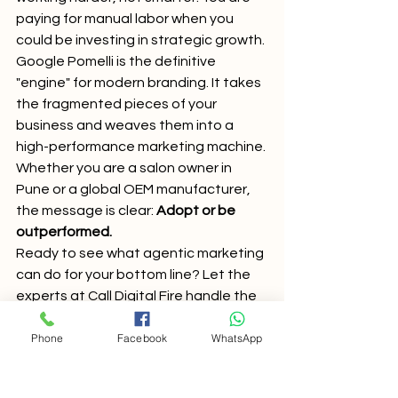
paying for manual labor when you 
could be investing in strategic growth. 
Google Pomelli is the definitive 
"engine" for modern branding. It takes 
the fragmented pieces of your 
business and weaves them into a 
high-performance marketing machine. 
Whether you are a salon owner in 
Pune or a global OEM manufacturer, 
the message is clear: 
Adopt or be 
outperformed.
Ready to see what agentic marketing 
can do for your bottom line? Let the 
experts at Call Digital Fire handle the 
heavy lifting. We stay ahead of the 
Phone
Facebook
WhatsApp
latest AI marketing trends
 so you can 
focus on running your business.