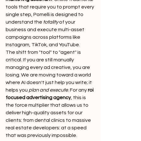
tools that require you to prompt every 
single step, Pomelli is designed to 
understand the 
totality
 of your 
business and execute multi-asset 
campaigns across platforms like 
Instagram, TikTok, and YouTube.
The shift from "tool" to "agent" is 
critical. If you are still manually 
managing every ad creative, you are 
losing. We are moving toward a world 
where AI doesn't just help you write; it 
helps you 
plan and execute
. For any 
roi 
focused advertising agency
, this is 
the force multiplier that allows us to 
deliver high-quality assets for our 
clients: from dental clinics to massive 
real estate developers: at a speed 
that was previously impossible.