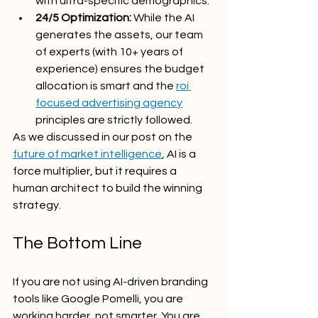
with ultra-specific demographics.
24/5 Optimization:
 While the AI 
generates the assets, our team 
of experts (with 10+ years of 
experience) ensures the budget 
allocation is smart and the 
roi 
focused advertising agency
principles are strictly followed.
As we discussed in our post on the 
future of market intelligence
, AI is a 
force multiplier, but it requires a 
human architect to build the winning 
strategy.
The Bottom Line
If you are not using AI-driven branding 
tools like Google Pomelli, you are 
working harder, not smarter. You are 