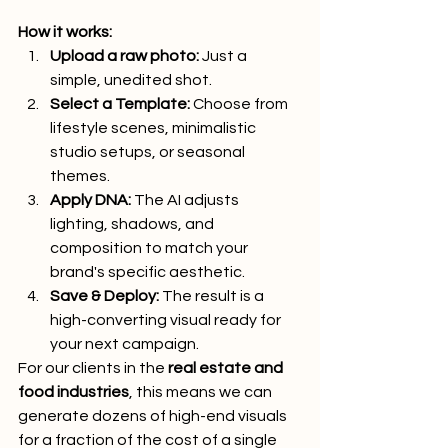
How it works:
Upload a raw photo:
 Just a 
simple, unedited shot.
Select a Template:
 Choose from 
lifestyle scenes, minimalistic 
studio setups, or seasonal 
themes.
Apply DNA:
 The AI adjusts 
lighting, shadows, and 
composition to match your 
brand's specific aesthetic.
Save & Deploy:
 The result is a 
high-converting visual ready for 
your next campaign.
For our clients in the 
real estate and 
food industries
, this means we can 
generate dozens of high-end visuals 
for a fraction of the cost of a single 