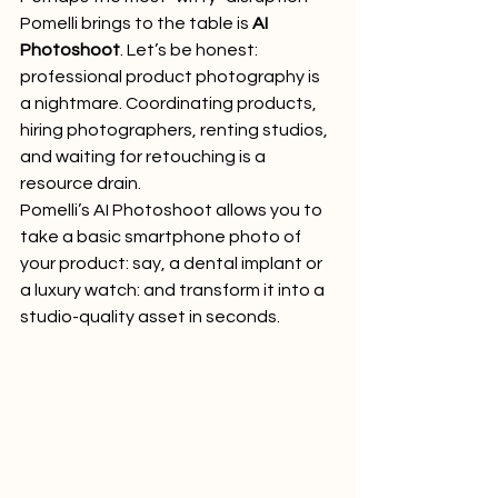
Pomelli brings to the table is 
AI 
Photoshoot
. Let’s be honest: 
professional product photography is 
a nightmare. Coordinating products, 
hiring photographers, renting studios, 
and waiting for retouching is a 
resource drain.
Pomelli’s AI Photoshoot allows you to 
take a basic smartphone photo of 
your product: say, a dental implant or 
a luxury watch: and transform it into a 
studio-quality asset in seconds.