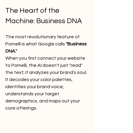
The Heart of the 
Machine: Business DNA
The most revolutionary feature of 
Pomelli is what Google calls 
"Business 
DNA."
When you first connect your website 
to Pomelli, the AI doesn't just "read" 
the text; it analyzes your brand's soul. 
It decodes your color palettes, 
identifies your brand voice, 
understands your target 
demographics, and maps out your 
core offerings.