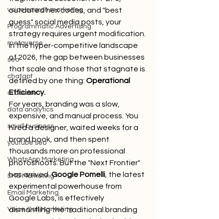
voice search marketing
outdated hex codes, and "best 
guess" social media posts, your 
Programmatic Advertising
strategy requires urgent modification. 
metaverse
In the hyper-competitive landscape 
of 2026, the gap between businesses 
seo
that scale and those that stagnate is 
chatgpt
defined by one thing: 
Operational 
Efficiency.
ai course
For years, branding was a slow, 
data analytics
expensive, and manual process. You 
small business
hired a designer, waited weeks for a 
brand book, and then spent 
youtube seo
thousands more on professional 
WhatsApp Marketing
photoshoots. But the "Next Frontier" 
has arrived. 
Google Pomelli
, the latest 
SMS Marketing
experimental powerhouse from 
Email Marketing
Google Labs, is effectively 
Voice Call Marketing
dismantling the traditional branding 