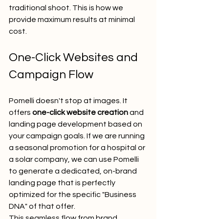
traditional shoot. This is how we 
provide maximum results at minimal 
cost.
One-Click Websites and 
Campaign Flow
Pomelli doesn't stop at images. It 
offers 
one-click website creation
 and 
landing page development based on 
your campaign goals. If we are running 
a seasonal promotion for a hospital or 
a solar company, we can use Pomelli 
to generate a dedicated, on-brand 
landing page that is perfectly 
optimized for the specific "Business 
DNA" of that offer.
This seamless flow from brand 