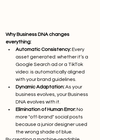
Why Business DNA changes 
everything:
Automatic Consistency:
 Every 
asset generated: whether it’s a 
Google Search ad or a TikTok 
video: is automatically aligned 
with your brand guidelines.
Dynamic Adaptation:
 As your 
business evolves, your Business 
DNA evolves with it.
Elimination of Human Error:
 No 
more "off-brand" social posts 
because a junior designer used 
the wrong shade of blue.
By creating a machine-readable 