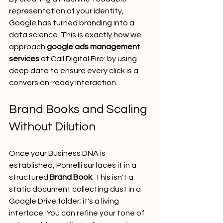
representation of your identity, 
Google has turned branding into a 
data science. This is exactly how we 
approach 
google ads management 
services
 at Call Digital Fire: by using 
deep data to ensure every click is a 
conversion-ready interaction.
Brand Books and Scaling 
Without Dilution
Once your Business DNA is 
established, Pomelli surfaces it in a 
structured 
Brand Book
. This isn't a 
static document collecting dust in a 
Google Drive folder; it's a living 
interface. You can refine your tone of 