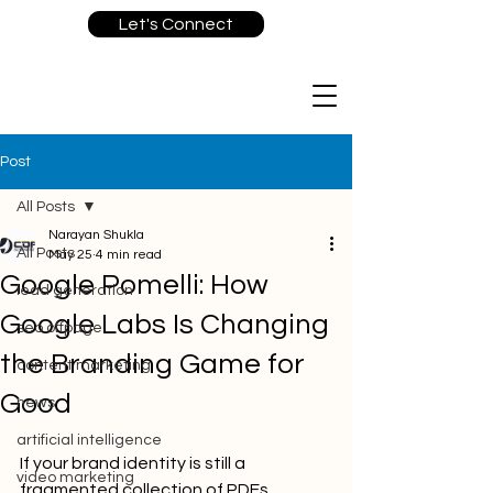
Let's Connect
Post
All Posts
Narayan Shukla
All Posts
May 25
4 min read
Google Pomelli: How
lead generation
Google Labs Is Changing
seo offpage
the Branding Game for
content marketing
Good
news
artificial intelligence
If your brand identity is still a 
video marketing
fragmented collection of PDFs, 