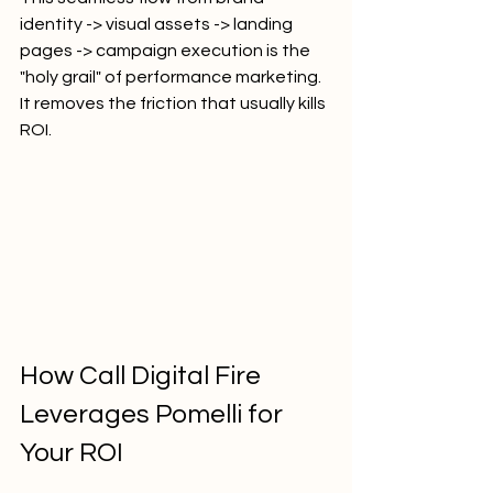
identity -> visual assets -> landing 
pages -> campaign execution is the 
"holy grail" of performance marketing. 
It removes the friction that usually kills 
ROI.
How Call Digital Fire 
Leverages Pomelli for 
Your ROI