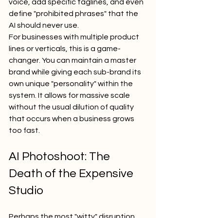
voice, add specific taglines, and even 
define "prohibited phrases" that the 
AI should never use.
For businesses with multiple product 
lines or verticals, this is a game-
changer. You can maintain a master 
brand while giving each sub-brand its 
own unique "personality" within the 
system. It allows for massive scale 
without the usual dilution of quality 
that occurs when a business grows 
too fast.
AI Photoshoot: The 
Death of the Expensive 
Studio
Perhaps the most "witty" disruption 