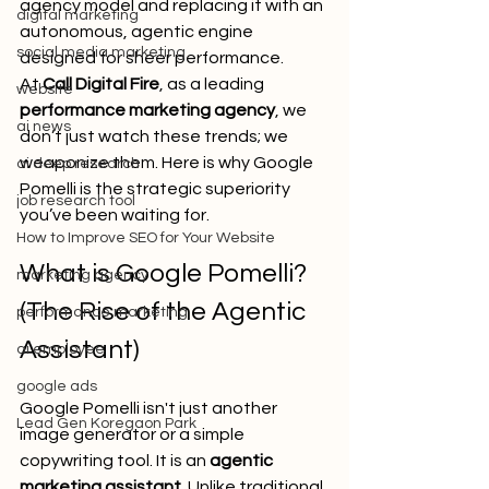
agency model and replacing it with an 
digital marketing
autonomous, agentic engine 
social media marketing
designed for sheer performance.
At 
Call Digital Fire
, as a leading 
website
performance marketing agency
, we 
ai news
don’t just watch these trends; we 
weaponize them. Here is why Google 
ai deep research
Pomelli is the strategic superiority 
job research tool
you’ve been waiting for.
How to Improve SEO for Your Website
What is Google Pomelli? 
marketing agency
(The Rise of the Agentic 
performance marketing
Assistant)
ai employee
google ads
Google Pomelli isn't just another 
Lead Gen Koregaon Park
image generator or a simple 
copywriting tool. It is an 
agentic 
marketing assistant
. Unlike traditional 