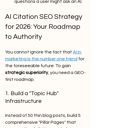
questions a user might ask an AI.
AI Citation SEO Strategy 
for 2026: Your Roadmap 
to Authority
You cannot ignore the fact that 
AI in 
marketing is the number one trend
 for 
the foreseeable future. To gain 
strategic superiority
, you need a GEO-
first roadmap.
1. Build a "Topic Hub" 
Infrastructure
Instead of 50 thin blog posts, build 5 
comprehensive "Pillar Pages" that 