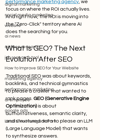
performance marketing agency
, we 
digital marketing
focus on where the ROI actually lives. 
social media marketing
And right now, the ROI is moving into 
the "Zero-Click" territory where AI 
website
does the searching for you.
ai news
What Is GEO? The Next 
ai deep research
job research tool
Evolution After SEO
How to Improve SEO for Your Website
Traditional SEO was about keywords, 
marketing agency
backlinks, and technical gymnastics 
performance marketing
to please a crawler that wanted to 
rank pages. 
GEO (Generative Engine 
ai employee
Optimization)
 is about 
google ads
authoritativeness, semantic clarity, 
and structured data to please an LLM 
Lead Gen Koregaon Park
(Large Language Model) that wants 
to synthesize answers.