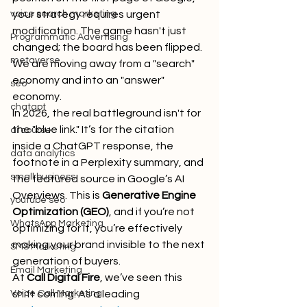
voice search marketing
your strategy requires urgent 
modification. The game hasn't just 
Programmatic Advertising
changed; the board has been flipped. 
metaverse
We are moving away from a "search" 
economy and into an "answer" 
seo
economy. 
chatgpt
In 2026, the real battleground isn't for 
the "blue link." It’s for the citation 
ai course
inside a ChatGPT response, the 
data analytics
footnote in a Perplexity summary, and 
small business
the featured source in Google’s AI 
Overviews. This is 
Generative Engine 
youtube seo
Optimization (GEO)
, and if you’re not 
WhatsApp Marketing
optimizing for it, you’re effectively 
making your brand invisible to the next 
SMS Marketing
generation of buyers.
Email Marketing
At 
Call Digital Fire
, we’ve seen this 
Voice Call Marketing
shift coming. As a leading 