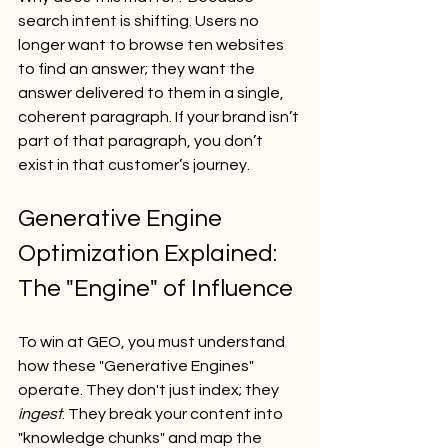
search intent is shifting. Users no 
longer want to browse ten websites 
to find an answer; they want the 
answer delivered to them in a single, 
coherent paragraph. If your brand isn’t 
part of that paragraph, you don’t 
exist in that customer’s journey.
Generative Engine 
Optimization Explained: 
The "Engine" of Influence
To win at GEO, you must understand 
how these "Generative Engines" 
operate. They don't just index; they 
ingest
. They break your content into 
"knowledge chunks" and map the 