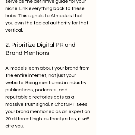
serve as the definitive guide for your 
niche. Link everything back to these 
hubs. This signals to AI models that 
you own the topical authority for that 
vertical.
2. Prioritize Digital PR and 
Brand Mentions
AI models learn about your brand from 
the entire internet, not just your 
website. Being mentioned in industry 
publications, podcasts, and 
reputable directories acts as a 
massive trust signal. If ChatGPT sees 
your brand mentioned as an expert on 
20 different high-authority sites, it 
will
cite you.