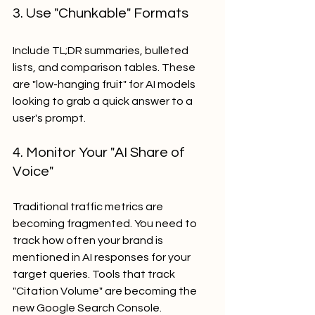
3. Use "Chunkable" Formats
Include TL;DR summaries, bulleted 
lists, and comparison tables. These 
are "low-hanging fruit" for AI models 
looking to grab a quick answer to a 
user's prompt. 
4. Monitor Your "AI Share of 
Voice"
Traditional traffic metrics are 
becoming fragmented. You need to 
track how often your brand is 
mentioned in AI responses for your 
target queries. Tools that track 
"Citation Volume" are becoming the 
new Google Search Console.