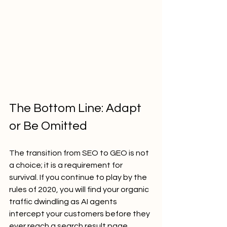
The Bottom Line: Adapt 
or Be Omitted
The transition from SEO to GEO is not 
a choice; it is a requirement for 
survival. If you continue to play by the 
rules of 2020, you will find your organic 
traffic dwindling as AI agents 
intercept your customers before they 
ever reach a search result page.