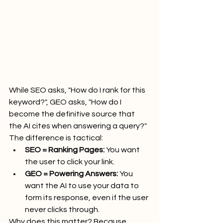
While SEO asks, "How do I rank for this 
keyword?", GEO asks, "How do I 
become the definitive source that 
the AI cites when answering a query?" 
The difference is tactical:
SEO = Ranking Pages:
 You want 
the user to click your link.
GEO = Powering Answers:
 You 
want the AI to use your data to 
form its response, even if the user 
never clicks through.
Why does this matter? Because 