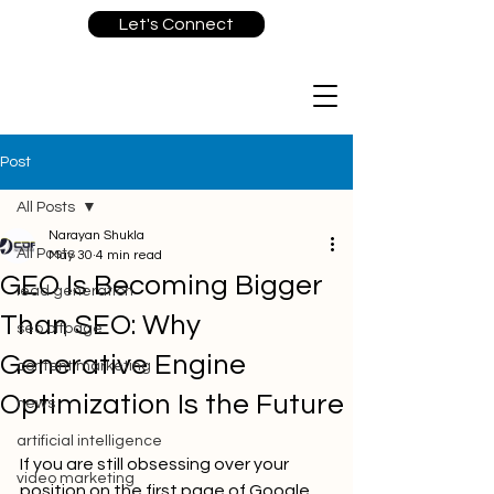
Let's Connect
Post
All Posts
Narayan Shukla
All Posts
May 30
4 min read
GEO Is Becoming Bigger
lead generation
Than SEO: Why
seo offpage
Generative Engine
content marketing
Optimization Is the Future
news
artificial intelligence
If you are still obsessing over your 
video marketing
position on the first page of Google, 