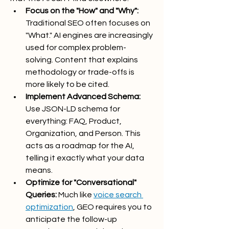
Focus on the "How" and "Why":
Traditional SEO often focuses on 
"What." AI engines are increasingly 
used for complex problem-
solving. Content that explains 
methodology or trade-offs is 
more likely to be cited.
Implement Advanced Schema:
Use JSON-LD schema for 
everything: FAQ, Product, 
Organization, and Person. This 
acts as a roadmap for the AI, 
telling it exactly what your data 
means.
Optimize for "Conversational" 
Queries:
 Much like 
voice search 
optimization
, GEO requires you to 
anticipate the follow-up 