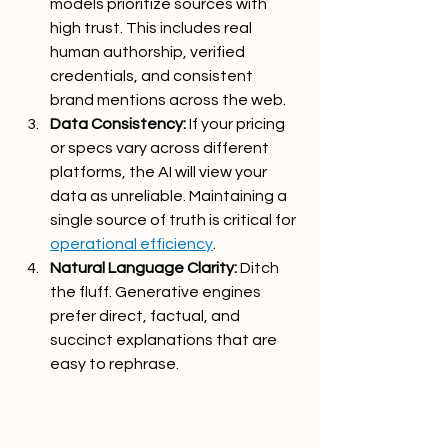
models prioritize sources with 
high trust. This includes real 
human authorship, verified 
credentials, and consistent 
brand mentions across the web.
Data Consistency:
 If your pricing 
or specs vary across different 
platforms, the AI will view your 
data as unreliable. Maintaining a 
single source of truth is critical for 
operational efficiency
.
Natural Language Clarity:
 Ditch 
the fluff. Generative engines 
prefer direct, factual, and 
succinct explanations that are 
easy to rephrase.