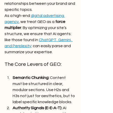
relationships between your brand and 
specific topics.
As a high-end 
digital advertising 
agency
, we treat GEO as a 
force 
multiplier
. By optimizing your site’s 
structure, we ensure that AI agents: 
like those found in 
ChatGPT, Gemini, 
and Perplexity
: can easily parse and 
summarize your expertise.
The Core Levers of GEO:
Semantic Chunking:
 Content 
must be structured in clear, 
modular sections. Use H2s and 
H3s not just for aesthetics, but to 
label specific knowledge blocks.
Authority Signals (E-E-A-T):
 AI 