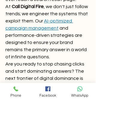
At 
Call Digital Fire
, we don't just follow 
trends; we engineer the systems that 
exploit them. Our 
AI-optimized 
campaign management
 and 
performance-driven strategies are 
designed to ensure your brand 
remains the primary answer in a world 
of infinite questions.
Are you ready to stop chasing clicks 
and start dominating answers? The 
next frontier of digital dominance is 
here. Don't get left behind in the "blue 
link" era.
Phone
Facebook
WhatsApp