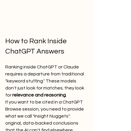
How to Rank Inside 
ChatGPT Answers
Ranking inside ChatGPT or Claude 
requires a departure from traditional 
"keyword stuffing." These models 
don't just look for matches; they look 
for 
relevance and reasoning
. 
If you want to be cited in a ChatGPT 
Browse session, you need to provide 
what we call "Insight Nuggets": 
original, data-backed conclusions 
that the AI can't find elsewhere.